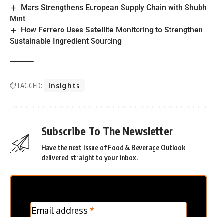
Mars Strengthens European Supply Chain with Shubh
Mint
How Ferrero Uses Satellite Monitoring to Strengthen
Sustainable Ingredient Sourcing
TAGGED:
insights
Subscribe To The Newsletter
Have the next issue of Food & Beverage Outlook
delivered straight to your inbox.
MC
Email address
*
Frontpage