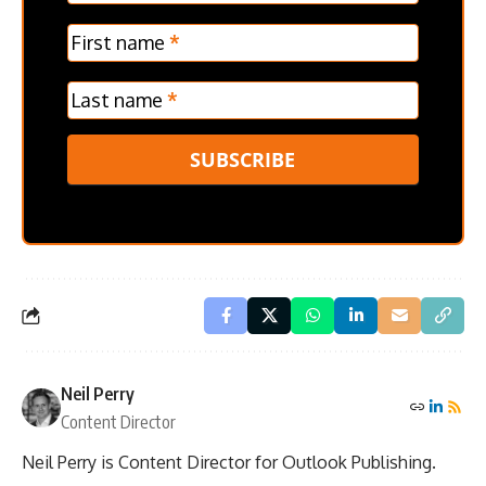
Verticle
First name
*
Last name
*
SUBSCRIBE
Neil Perry
Content Director
Neil Perry is Content Director for Outlook Publishing.