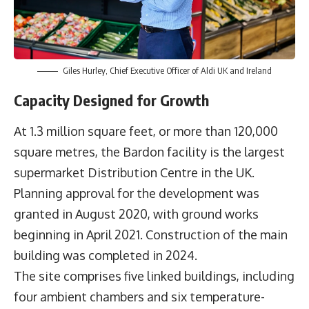
Giles Hurley, Chief Executive Officer of Aldi UK and Ireland
Capacity Designed for Growth
At 1.3 million square feet, or more than 120,000
square metres, the Bardon facility is the largest
supermarket Distribution Centre in the UK.
Planning approval for the development was
granted in August 2020, with ground works
beginning in April 2021. Construction of the main
building was completed in 2024.
The site comprises five linked buildings, including
four ambient chambers and six temperature-