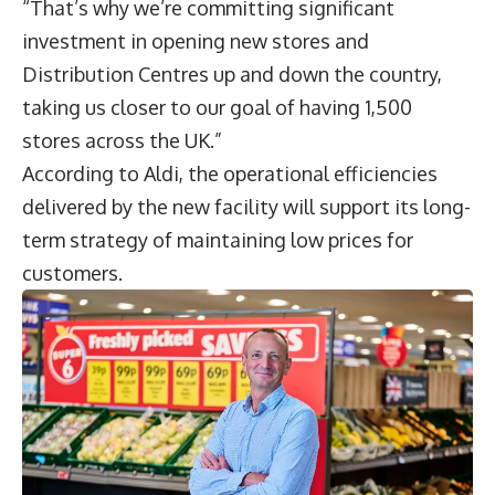
“That’s why we’re committing significant
investment in opening new stores and
Distribution Centres up and down the country,
taking us closer to our goal of having 1,500
stores across the UK.”
According to Aldi, the operational efficiencies
delivered by the new facility will support its long-
term strategy of maintaining low prices for
customers.