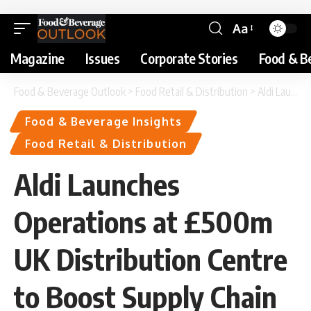
Aa
Magazine
Issues
Corporate Stories
Food & B
Food & Beverage Outlook
>
Food Retail & Distribution
>
Aldi Launches Operations at £500m UK Distribution Centre to Boost Supply Chain Performance
Food & Beverage Insights
Food Retail & Distribution
Aldi Launches
Operations at £500m
UK Distribution Centre
to Boost Supply Chain