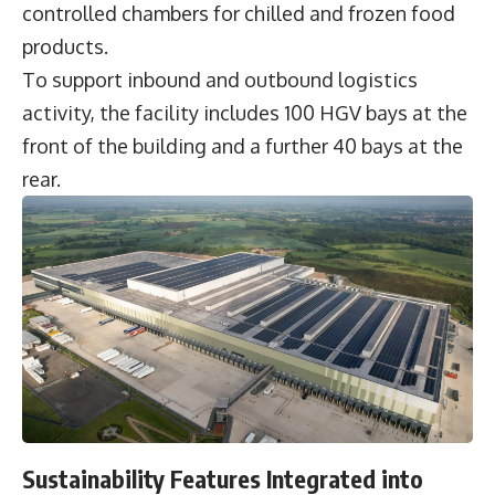
controlled chambers for chilled and frozen food
products.
To support inbound and outbound logistics
activity, the facility includes 100 HGV bays at the
front of the building and a further 40 bays at the
rear.
Sustainability Features Integrated into