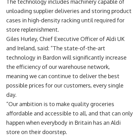
The technology includes machinery capable of
unloading supplier deliveries and storing product
cases in high-density racking until required for
store replenishment.
Giles Hurley
, Chief Executive Officer of Aldi UK
and Ireland, said: “The state-of-the-art
technology in Bardon will significantly increase
the efficiency of our warehouse network,
meaning we can continue to deliver the best
possible prices for our customers, every single
day.
“Our ambition is to make quality groceries
affordable and accessible to all, and that can only
happen when everybody in Britain has an Aldi
store on their doorstep.