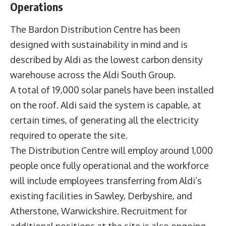
Operations
The Bardon Distribution Centre has been
designed with sustainability in mind and is
described by Aldi as the lowest carbon density
warehouse across the Aldi South Group.
A total of 19,000 solar panels have been installed
on the roof. Aldi said the system is capable, at
certain times, of generating all the electricity
required to operate the site.
The Distribution Centre will employ around 1,000
people once fully operational and the workforce
will include employees transferring from Aldi’s
existing facilities in Sawley, Derbyshire, and
Atherstone, Warwickshire. Recruitment for