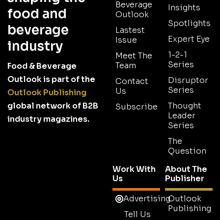
Beverage
Insights
food and
Outlook
Spotlights
beverage
Lastest
Expert Eye
Issue
industry
1-2-1
Meet The
Series
Team
Food & Beverage
Outlook is part of the
Disruptor
Contact
Series
Us
Outlook Publishing
global network of B2B
Thought
Subscribe
Leader
industry magazines.
Series
The
Question
Work With
About The
Us
Publisher
Advertising
Outlook
Publishing
Tell Us