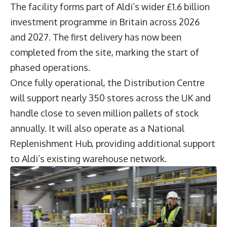
The facility forms part of Aldi’s wider £1.6 billion
investment programme in Britain across 2026
and 2027. The first delivery has now been
completed from the site, marking the start of
phased operations.
Once fully operational, the Distribution Centre
will support nearly 350 stores across the UK and
handle close to seven million pallets of stock
annually. It will also operate as a National
Replenishment Hub, providing additional support
to Aldi’s existing warehouse network.