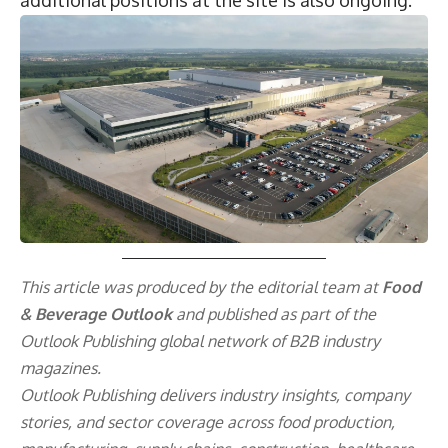
additional positions at the site is also ongoing.
This article was produced by the editorial team at
Food
& Beverage Outlook
and published as part of the
Outlook Publishing
global network of B2B industry
magazines.
Outlook Publishing delivers industry insights, company
stories, and sector coverage across food production,