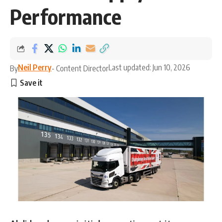
Performance
Neil Perry
Last updated: Jun 10, 2026
By
- Content Director