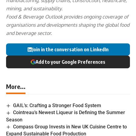
manufacturing, supply chains, construction, healthcare,
mining, and sustainability.
Food & Beverage Outlook provides ongoing coverage of
organisations and developments shaping the global food
and beverage sector.
Join in the conversation on LinkedIn
Add to your Google Preferences
More...
GAIL’s: Crafting a Stronger Food System
Cointreau’s Newest Liqueur is Defining the Summer
Season
Compass Group Invests in New UK Cuisine Centre to
Expand Sustainable Food Production