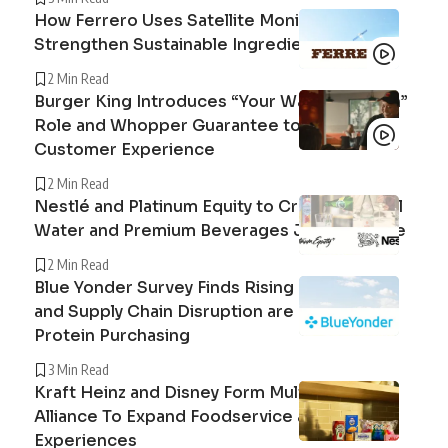
How Ferrero Uses Satellite Monitoring to
Strengthen Sustainable Ingredient Sourcing
2 Min Read
Burger King Introduces “Your Way Champion”
Role and Whopper Guarantee to Improve
Customer Experience
2 Min Read
Nestlé and Platinum Equity to Create Peranel
Water and Premium Beverages Joint Venture
2 Min Read
Blue Yonder Survey Finds Rising Beef Prices
and Supply Chain Disruption are Reshaping
Protein Purchasing
3 Min Read
Kraft Heinz and Disney Form Multi-Year
Alliance To Expand Foodservice and Guest
Experiences