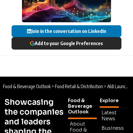
Join in the conversation on LinkedIn
Add to your Google Preferences
Food & Beverage Outlook
>
Food Retail & Distribution
>
Aldi Launches Operations at £500m UK Distribution Centre to Boost Supply Chain Performance
Showcasing
Food &
Explore
Beverage
the companies
Outlook
Latest
News
and leaders
About
Business
shaping the
Food &