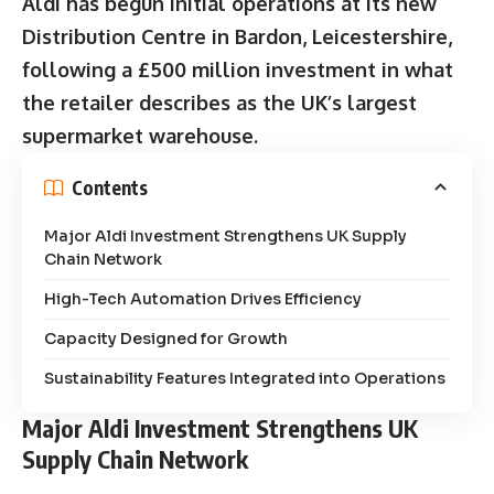
Aldi has begun initial operations at its new
Distribution Centre in Bardon, Leicestershire,
following a £500 million investment in what
the retailer describes as the UK’s largest
supermarket warehouse.
Contents
Major Aldi Investment Strengthens UK Supply
Chain Network
High-Tech Automation Drives Efficiency
Capacity Designed for Growth
Sustainability Features Integrated into Operations
Major Aldi Investment Strengthens UK
Supply Chain Network