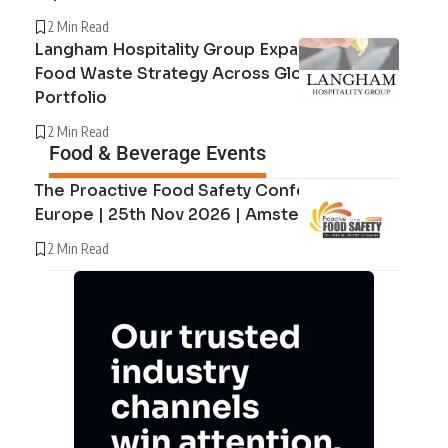
2 Min Read
Langham Hospitality Group Expands Circular
Food Waste Strategy Across Global Hotel
Portfolio
2 Min Read
Food & Beverage Events
The Proactive Food Safety Conference
Europe | 25th Nov 2026 | Amsterdam
2 Min Read