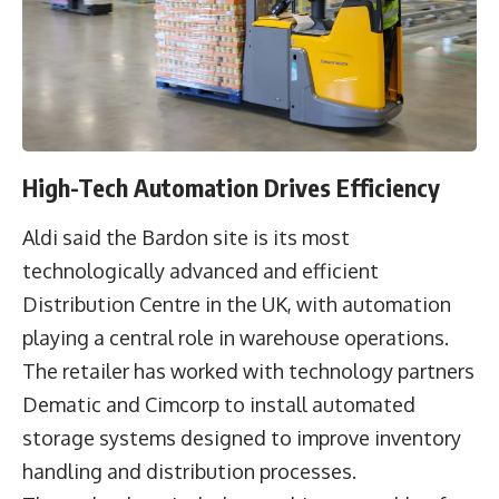
High-Tech Automation Drives Efficiency
Aldi said the Bardon site is its most
technologically advanced and efficient
Distribution Centre in the UK, with automation
playing a central role in warehouse operations.
The retailer has worked with technology partners
Dematic
and
Cimcorp
to install automated
storage systems designed to improve inventory
handling and distribution processes.