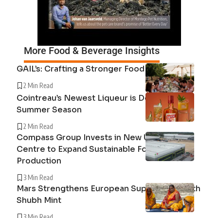
More Food & Beverage Insights
GAIL’s: Crafting a Stronger Food System
2 Min Read
Cointreau’s Newest Liqueur is Defining the
Summer Season
2 Min Read
Compass Group Invests in New UK Cuisine
Centre to Expand Sustainable Food
Production
3 Min Read
Mars Strengthens European Supply Chain with
Shubh Mint
3 Min Read