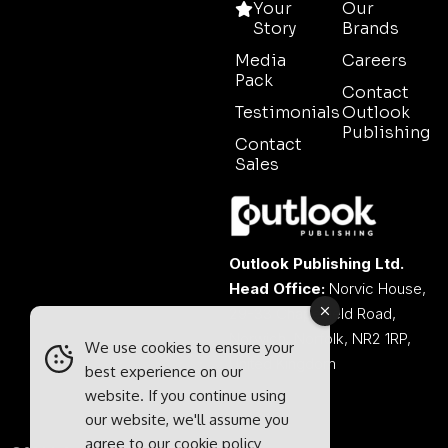
Your
Our
Story
Brands
Media
Careers
Pack
Contact
Testimonials
Outlook
Publishing
Contact
Sales
Outlook Publishing Ltd.
Head Office:
Norvic House,
29-33 Chapelfield Road,
Norwich, Norfolk, NR2 1RP,
We use cookies to ensure your
United Kingdom
best experience on our
website. If you continue using
our website, we'll assume you
agree to our
cookie policy