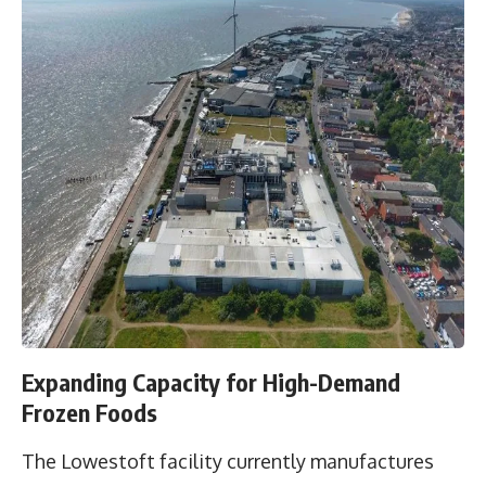
Expanding Capacity for High-Demand
Frozen Foods
The Lowestoft facility currently manufactures