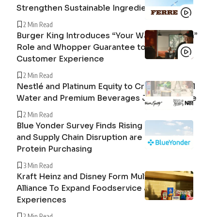
Strengthen Sustainable Ingredient Sourcing
2 Min Read
Burger King Introduces “Your Way Champion”
Role and Whopper Guarantee to Improve
Customer Experience
2 Min Read
Nestlé and Platinum Equity to Create Peranel
Water and Premium Beverages Joint Venture
2 Min Read
Blue Yonder Survey Finds Rising Beef Prices
and Supply Chain Disruption are Reshaping
Protein Purchasing
3 Min Read
Kraft Heinz and Disney Form Multi-Year
Alliance To Expand Foodservice and Guest
Experiences
2 Min Read