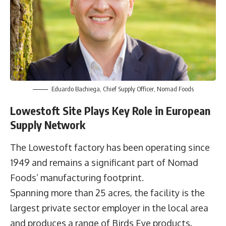
Eduardo Bachiega, Chief Supply Officer, Nomad Foods
Lowestoft Site Plays Key Role in European
Supply Network
The Lowestoft factory has been operating since
1949 and remains a significant part of Nomad
Foods’ manufacturing footprint.
Spanning more than 25 acres, the facility is the
largest private sector employer in the local area
and produces a range of Birds Eye products,