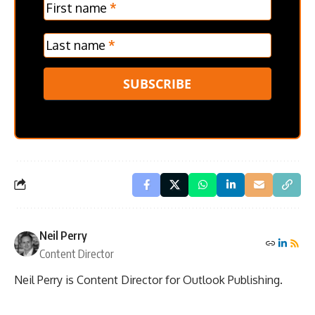
Verticle
First name
*
Last name
*
SUBSCRIBE
Neil Perry
Content Director
Neil Perry is Content Director for Outlook Publishing.