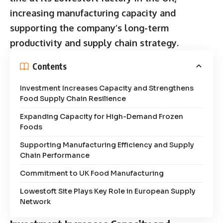
increasing manufacturing capacity and
supporting the company’s long-term
productivity and supply chain strategy.
Contents
Investment Increases Capacity and Strengthens
Food Supply Chain Resilience
Expanding Capacity for High-Demand Frozen
Foods
Supporting Manufacturing Efficiency and Supply
Chain Performance
Commitment to UK Food Manufacturing
Lowestoft Site Plays Key Role in European Supply
Network