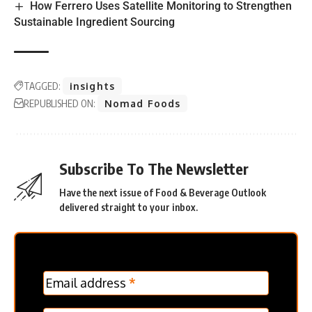
How Ferrero Uses Satellite Monitoring to Strengthen
Sustainable Ingredient Sourcing
TAGGED:
insights
REPUBLISHED ON:
Nomad Foods
Subscribe To The Newsletter
Have the next issue of Food & Beverage Outlook
delivered straight to your inbox.
MC
Email address
*
Frontpage