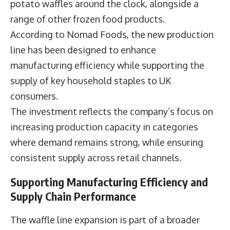
potato waffles around the clock, alongside a
range of other frozen food products.
According to Nomad Foods, the new production
line has been designed to enhance
manufacturing efficiency while supporting the
supply of key household staples to UK
consumers.
The investment reflects the company’s focus on
increasing production capacity in categories
where demand remains strong, while ensuring
consistent supply across retail channels.
Supporting Manufacturing Efficiency and
Supply Chain Performance
The waffle line expansion is part of a broader