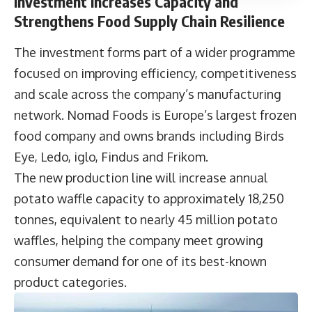
Investment Increases Capacity and
Strengthens Food Supply Chain Resilience
The investment forms part of a wider programme
focused on improving efficiency, competitiveness
and scale across the company’s manufacturing
network. Nomad Foods is Europe’s largest frozen
food company and owns brands including Birds
Eye, Ledo, iglo, Findus and Frikom.
The new production line will increase annual
potato waffle capacity to approximately 18,250
tonnes, equivalent to nearly 45 million potato
waffles, helping the company meet growing
consumer demand for one of its best-known
product categories.