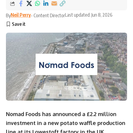
Neil Perry
Last updated: Jun 8, 2026
By
- Content Director
Nomad Foods has announced a £2.2 million
investment in a new potato waffle production
line at its Lowestoft factory in the UK,