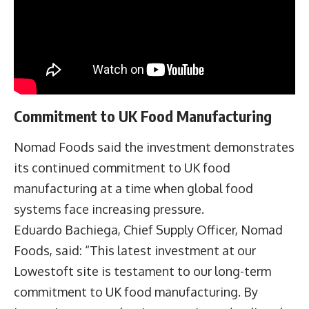
Commitment to UK Food Manufacturing
Nomad Foods said the investment demonstrates
its continued commitment to UK food
manufacturing at a time when global food
systems face increasing pressure.
Eduardo Bachiega
, Chief Supply Officer, Nomad
Foods, said: “This latest investment at our
Lowestoft site is testament to our long-term
commitment to UK food manufacturing. By