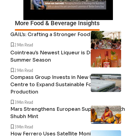
More Food & Beverage Insights
GAIL’s: Crafting a Stronger Food System
2 Min Read
Cointreau’s Newest Liqueur is Defining the
Summer Season
2 Min Read
Compass Group Invests in New UK Cuisine
Centre to Expand Sustainable Food
Production
3 Min Read
Mars Strengthens European Supply Chain with
Shubh Mint
3 Min Read
How Ferrero Uses Satellite Monitoring to