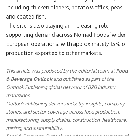
including chicken dippers, potato waffles, peas
and coated fish.
The site is also playing an increasing role in
supporting demand across Nomad Foods’ wider
European operations, with approximately 15% of
production exported to other markets.
This article was produced by the editorial team at
Food
& Beverage Outlook
and published as part of the
Outlook Publishing
global network of B2B industry
magazines.
Outlook Publishing delivers industry insights, company
stories, and sector coverage across food production,
manufacturing, supply chains, construction, healthcare,
mining, and sustainability.