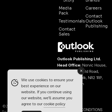
Story
Brands
Media
Careers
Pack
Contact
Testimonials
Outlook
Publishing
Contact
Sales
Outlook Publishing Ltd.
Head Office:
Norvic House,
29-33 Chapelfield Road,
Norwich, Norfolk, NR2 1RP,
We use cookies to ensure your
United Kingdom
best experience on our
website. If you continue using
our website, we'll assume you
agree to our
cookie policy
©2026 Outlook Publishing Ltd.
TERMS & CONDITIONS
Registered in England & Wales.