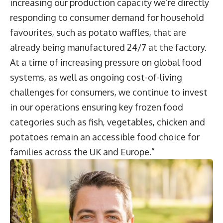
increasing our production capacity we’re directly
responding to consumer demand for household
favourites, such as potato waffles, that are
already being manufactured 24/7 at the factory.
At a time of increasing pressure on global food
systems, as well as ongoing cost-of-living
challenges for consumers, we continue to invest
in our operations ensuring key frozen food
categories such as fish, vegetables, chicken and
potatoes remain an accessible food choice for
families across the UK and Europe.”