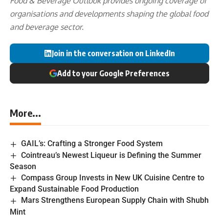
Food & Beverage Outlook provides ongoing coverage of
organisations and developments shaping the global food
and beverage sector.
Join in the conversation on LinkedIn
Add to your Google Preferences
More...
GAIL’s: Crafting a Stronger Food System
Cointreau’s Newest Liqueur is Defining the Summer
Season
Compass Group Invests in New UK Cuisine Centre to
Expand Sustainable Food Production
Mars Strengthens European Supply Chain with Shubh
Mint