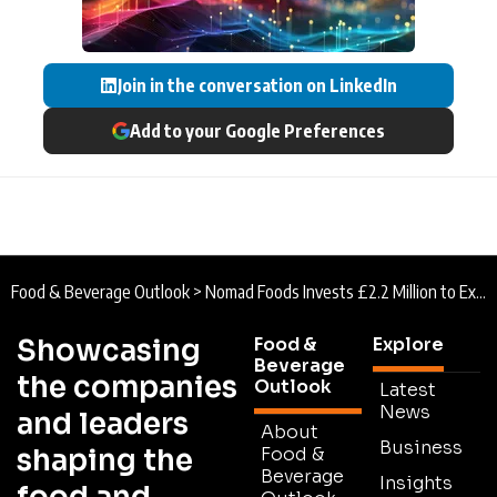
Join in the conversation on LinkedIn
Add to your Google Preferences
Food & Beverage Outlook
>
Nomad Foods Invests £2.2 Million to Expand Production at Key UK Manufacturing Site
Showcasing
Food &
Explore
Beverage
the companies
Outlook
Latest
News
and leaders
About
Business
shaping the
Food &
Beverage
Insights