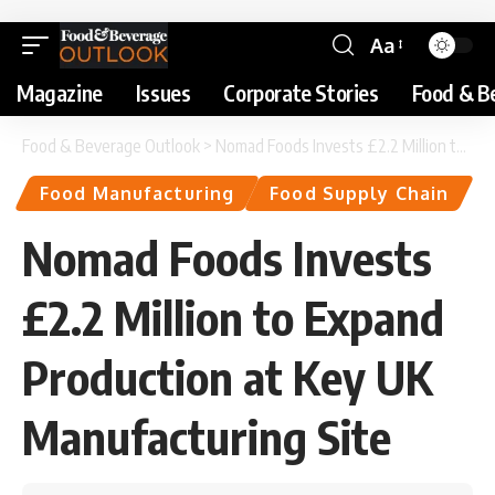
Aa
Magazine
Issues
Corporate Stories
Food & B
Food & Beverage Outlook
>
Nomad Foods Invests £2.2 Million to Expand Production at Key UK Manufacturing Site
Food Manufacturing
Food Supply Chain
Nomad Foods Invests
£2.2 Million to Expand
Production at Key UK
Manufacturing Site