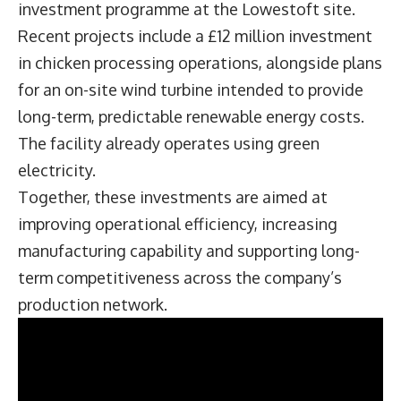
investment programme at the Lowestoft site.
Recent projects include a £12 million investment
in chicken processing operations, alongside plans
for an on-site wind turbine intended to provide
long-term, predictable renewable energy costs.
The facility already operates using green
electricity.
Together, these investments are aimed at
improving operational efficiency, increasing
manufacturing capability and supporting long-
term competitiveness across the company’s
production network.