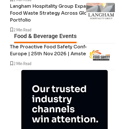
Langham Hospitality Group Expands Circular
Food Waste Strategy Across Global Hotel
Portfolio
2 Min Read
Food & Beverage Events
The Proactive Food Safety Conference
Europe | 25th Nov 2026 | Amsterdam
2 Min Read