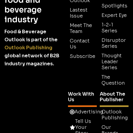
food and
Outlook
Spotlights
beverage
Lastest
Expert Eye
Issue
industry
1-2-1
Meet The
Series
Team
Food & Beverage
Outlook is part of the
Disruptor
Contact
Series
Us
Outlook Publishing
global network of B2B
Thought
Subscribe
Leader
industry magazines.
Series
The
Question
Work With
About The
Us
Publisher
Advertising
Outlook
Publishing
Tell Us
Your
Our