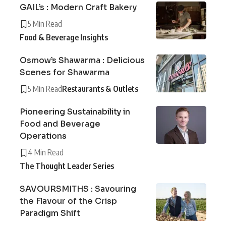
GAIL’s : Modern Craft Bakery
5 Min Read
Food & Beverage Insights
Osmow’s Shawarma : Delicious
Scenes for Shawarma
5 Min Read
Restaurants & Outlets
Pioneering Sustainability in
Food and Beverage
Operations
4 Min Read
The Thought Leader Series
SAVOURSMITHS : Savouring
the Flavour of the Crisp
Paradigm Shift