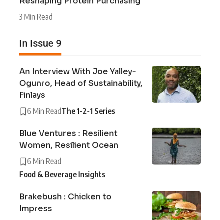
Reshaping Protein Purchasing
3 Min Read
In Issue 9
An Interview With Joe Yalley-
Ogunro, Head of Sustainability,
Finlays
6 Min Read
The 1-2-1 Series
Blue Ventures : Resilient
Women, Resilient Ocean
6 Min Read
Food & Beverage Insights
Brakebush : Chicken to
Impress