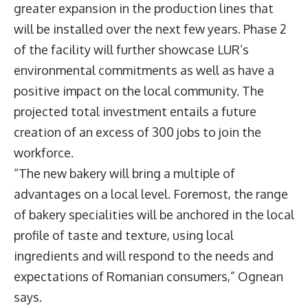
greater expansion in the production lines that
will be installed over the next few years. Phase 2
of the facility will further showcase LUR’s
environmental commitments as well as have a
positive impact on the local community. The
projected total investment entails a future
creation of an excess of 300 jobs to join the
workforce.
“The new bakery will bring a multiple of
advantages on a local level. Foremost, the range
of bakery specialities will be anchored in the local
profile of taste and texture, using local
ingredients and will respond to the needs and
expectations of Romanian consumers,” Ognean
says.