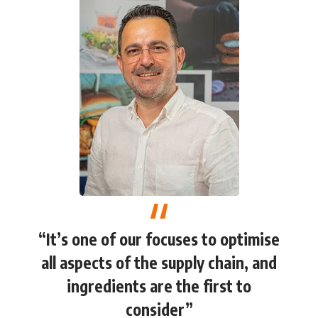
“It’s one of our focuses to optimise
all aspects of the supply chain, and
ingredients are the first to
consider”