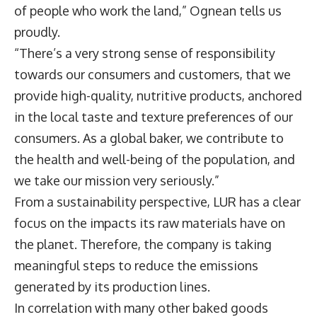
of people who work the land,” Ognean tells us
proudly.
“There’s a very strong sense of responsibility
towards our consumers and customers, that we
provide high-quality, nutritive products, anchored
in the local taste and texture preferences of our
consumers. As a global baker, we contribute to
the health and well-being of the population, and
we take our mission very seriously.”
From a sustainability perspective, LUR has a clear
focus on the impacts its raw materials have on
the planet. Therefore, the company is taking
meaningful steps to reduce the emissions
generated by its production lines.
In correlation with many other baked goods