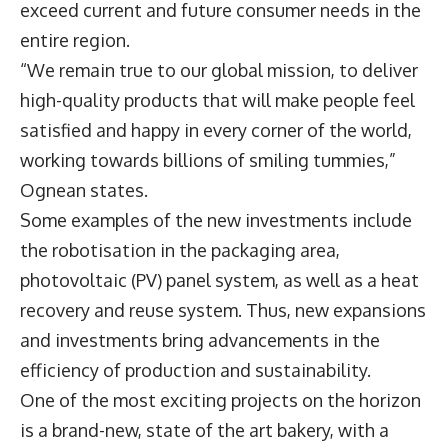
exceed current and future consumer needs in the
entire region.
“We remain true to our global mission, to deliver
high-quality products that will make people feel
satisfied and happy in every corner of the world,
working towards billions of smiling tummies,”
Ognean states.
Some examples of the new investments include
the robotisation in the packaging area,
photovoltaic (PV) panel system, as well as a heat
recovery and reuse system. Thus, new expansions
and investments bring advancements in the
efficiency of production and sustainability.
One of the most exciting projects on the horizon
is a brand-new, state of the art bakery, with a