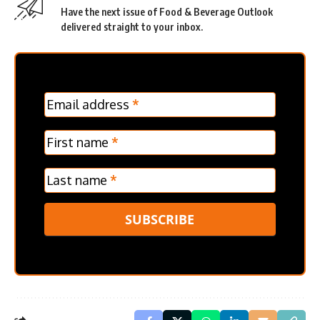
Have the next issue of Food & Beverage Outlook
delivered straight to your inbox.
MC
Email address
*
Frontpage
Verticle
First name
*
Last name
*
SUBSCRIBE