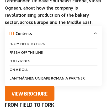
Lantmännen Unibake Southeast Europe, Viorel
Ognean, about how the company is
revolutionising production of the bakery
sector, across Europe and the Middle East.
Contents
FROM FIELD TO FORK
FRESH OFF THE LINE
FULLY RISEN
ON A ROLL
LANTMÄNNEN UNIBAKE ROMANIA PARTNER
VIEW BROCHURE
FROM FIELD TO FORK