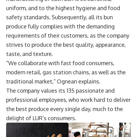
uniform, and to the highest hygiene and food
safety standards. Subsequently, all its bun
produce fully complies with the demanding
requirements of their customers, as the company
strives to produce the best quality, appearance,
taste, and texture.
“We collaborate with fast food consumers,
modern retail, gas station chains, as well as the
traditional market,” Ognean explains.
The company values its 135 passionate and
professional employees, who work hard to deliver
the best produce every single day, much to the
delight of LUR’s consumers.