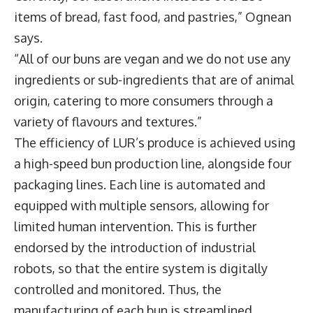
items of bread, fast food, and pastries,” Ognean
says.
“All of our buns are vegan and we do not use any
ingredients or sub-ingredients that are of animal
origin, catering to more consumers through a
variety of flavours and textures.”
The efficiency of LUR’s produce is achieved using
a high-speed bun production line, alongside four
packaging lines. Each line is automated and
equipped with multiple sensors, allowing for
limited human intervention. This is further
endorsed by the introduction of industrial
robots, so that the entire system is digitally
controlled and monitored. Thus, the
manufacturing of each bun is streamlined,