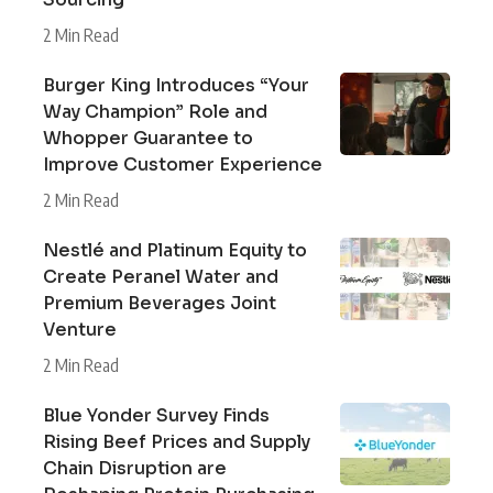
2 Min Read
Burger King Introduces “Your
Way Champion” Role and
Whopper Guarantee to
Improve Customer Experience
2 Min Read
Nestlé and Platinum Equity to
Create Peranel Water and
Premium Beverages Joint
Venture
2 Min Read
Blue Yonder Survey Finds
Rising Beef Prices and Supply
Chain Disruption are