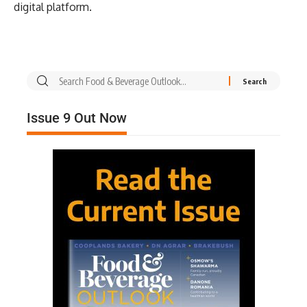
digital platform.
Issue 9 Out Now