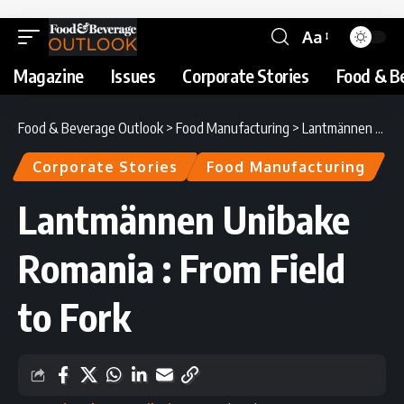
Aa
Magazine
Issues
Corporate Stories
Food & B
Food & Beverage Outlook
>
Food Manufacturing
>
Lantmännen Unibake Romania : From Field to Fork
Corporate Stories
Food Manufacturing
Lantmännen Unibake
Romania : From Field
to Fork