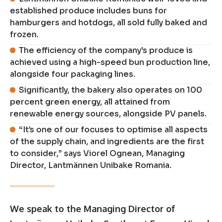
established produce includes buns for
hamburgers and hotdogs, all sold fully baked and
frozen.
The efficiency of the company's produce is
achieved using a high-speed bun production line,
alongside four packaging lines.
Significantly, the bakery also operates on 100
percent green energy, all attained from
renewable energy sources, alongside PV panels.
“It’s one of our focuses to optimise all aspects
of the supply chain, and ingredients are the first
to consider,” says Viorel Ognean, Managing
Director, Lantmännen Unibake Romania.
We speak to the Managing Director of