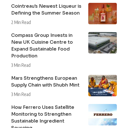
Cointreau’s Newest Liqueur is
Defining the Summer Season
2 Min Read
Compass Group Invests in
New UK Cuisine Centre to
Expand Sustainable Food
Production
3 Min Read
Mars Strengthens European
Supply Chain with Shubh Mint
3 Min Read
How Ferrero Uses Satellite
Monitoring to Strengthen
Sustainable Ingredient
Sourcing