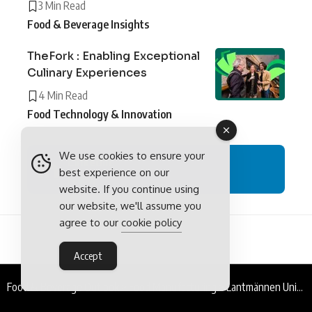
3 Min Read
Food & Beverage Insights
TheFork : Enabling Exceptional
Culinary Experiences
4 Min Read
Food Technology & Innovation
We use cookies to ensure your
LinkedIn
best experience on our
Follow
website. If you continue using
our website, we'll assume you
agree to our
cookie policy
Accept
Food & Beverage Outlook
>
Food Manufacturing
>
Lantmännen Unibake Romania : From Field to Fork