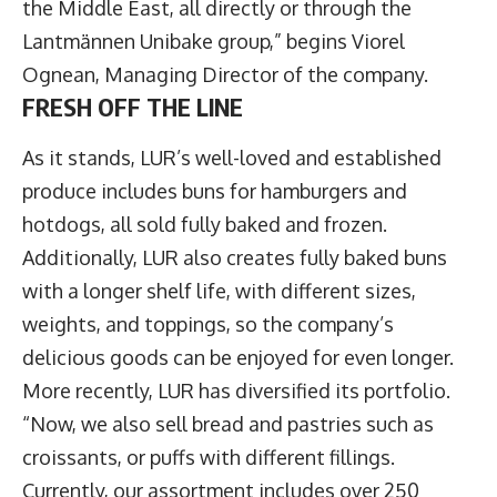
the Middle East, all directly or through the
Lantmännen Unibake group,” begins
Viorel
Ognean
, Managing Director of the company.
FRESH OFF THE LINE
As it stands, LUR’s well-loved and established
produce includes buns for hamburgers and
hotdogs, all sold fully baked and frozen.
Additionally, LUR also creates fully baked buns
with a longer shelf life, with different sizes,
weights, and toppings, so the company’s
delicious goods can be enjoyed for even longer.
More recently, LUR has diversified its portfolio.
“Now, we also sell bread and pastries such as
croissants, or puffs with different fillings.
Currently, our assortment includes over 250