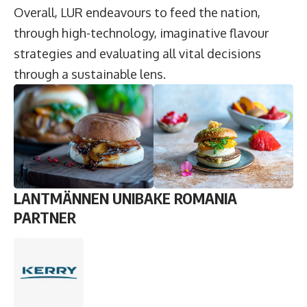
Overall, LUR endeavours to feed the nation,
through high-technology, imaginative flavour
strategies and evaluating all vital decisions
through a sustainable lens.
LANTMÄNNEN UNIBAKE ROMANIA
PARTNER