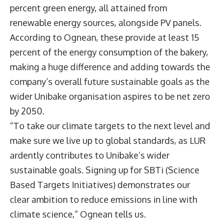
percent green energy, all attained from
renewable energy sources, alongside PV panels.
According to Ognean, these provide at least 15
percent of the energy consumption of the bakery,
making a huge difference and adding towards the
company’s overall future sustainable goals as the
wider Unibake organisation aspires to be net zero
by 2050.
“To take our climate targets to the next level and
make sure we live up to global standards, as LUR
ardently contributes to Unibake’s wider
sustainable goals. Signing up for SBTi (Science
Based Targets Initiatives) demonstrates our
clear ambition to reduce emissions in line with
climate science,” Ognean tells us.