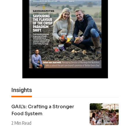
Insights
GAIL’s: Crafting a Stronger
Food System
2 Min Read