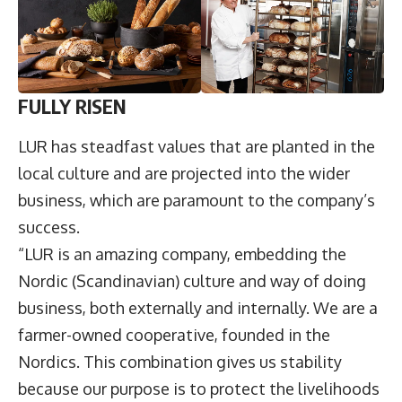
FULLY RISEN
LUR has steadfast values that are planted in the
local culture and are projected into the wider
business, which are paramount to the company’s
success.
“LUR is an amazing company, embedding the
Nordic (Scandinavian) culture and way of doing
business, both externally and internally. We are a
farmer-owned cooperative, founded in the
Nordics. This combination gives us stability
because our purpose is to protect the livelihoods