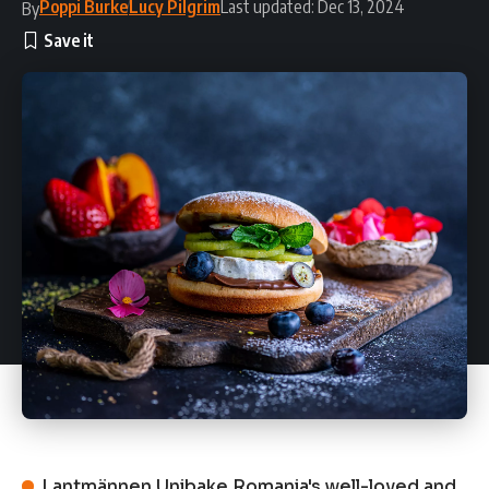
Poppi Burke
Lucy Pilgrim
Last updated: Dec 13, 2024
By
Lantmännen Unibake Romania's well-loved and