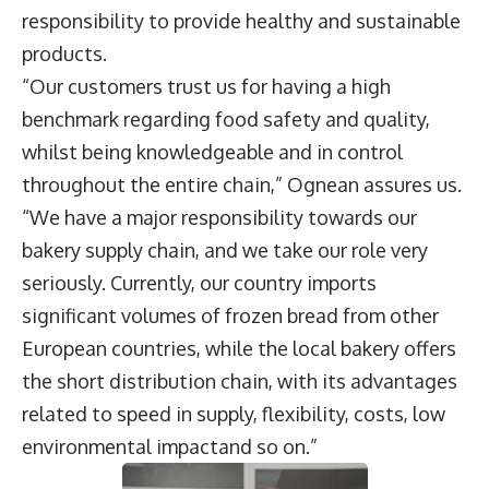
responsibility to provide healthy and sustainable
products.
“Our customers trust us for having a high
benchmark regarding food safety and quality,
whilst being knowledgeable and in control
throughout the entire chain,” Ognean assures us.
“We have a major responsibility towards our
bakery supply chain, and we take our role very
seriously. Currently, our country imports
significant volumes of frozen bread from other
European countries, while the local bakery offers
the short distribution chain, with its advantages
related to speed in supply, flexibility, costs, low
environmental impactand so on.”