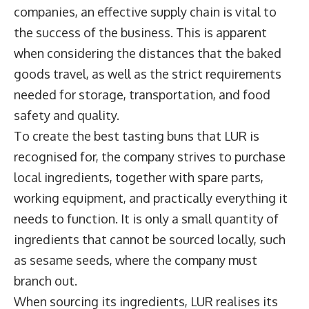
companies, an effective supply chain is vital to
the success of the business. This is apparent
when considering the distances that the baked
goods travel, as well as the strict requirements
needed for storage, transportation, and food
safety and quality.
To create the best tasting buns that LUR is
recognised for, the company strives to purchase
local ingredients, together with spare parts,
working equipment, and practically everything it
needs to function. It is only a small quantity of
ingredients that cannot be sourced locally, such
as sesame seeds, where the company must
branch out.
When sourcing its ingredients, LUR realises its