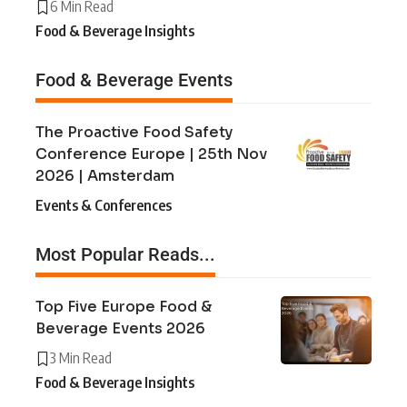
6 Min Read
Food & Beverage Insights
Food & Beverage Events
The Proactive Food Safety
Conference Europe | 25th Nov
2026 | Amsterdam
Events & Conferences
Most Popular Reads...
Top Five Europe Food &
Beverage Events 2026
3 Min Read
Food & Beverage Insights