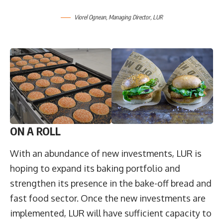
Viorel Ognean
, Managing Director,
LUR
ON A ROLL
With an abundance of new investments, LUR is
hoping to expand its baking portfolio and
strengthen its presence in the bake-off bread and
fast food sector. Once the new investments are
implemented, LUR will have sufficient capacity to