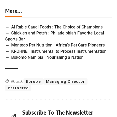
More...
Al Rabie Saudi Foods : The Choice of Champions
Chickie’s and Pete’s : Philadelphia’s Favorite Local
Sports Bar
Montego Pet Nutrition : Africa’s Pet Care Pioneers
KROHNE : Instrumental to Process Instrumentation
Bokomo Namibia : Nourishing a Nation
TAGGED:
Europe
Managing Director
Partnered
Subscribe To The Newsletter