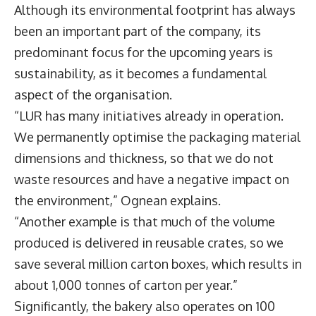
Although its environmental footprint has always
been an important part of the company, its
predominant focus for the upcoming years is
sustainability, as it becomes a fundamental
aspect of the organisation.
“LUR has many initiatives already in operation.
We permanently optimise the packaging material
dimensions and thickness, so that we do not
waste resources and have a negative impact on
the environment,” Ognean explains.
“Another example is that much of the volume
produced is delivered in reusable crates, so we
save several million carton boxes, which results in
about 1,000 tonnes of carton per year.”
Significantly, the bakery also operates on 100