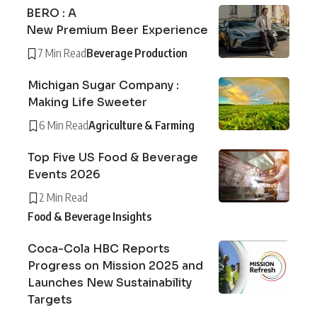
BERO : A
New Premium Beer Experience
7 Min Read
Beverage Production
Michigan Sugar Company :
Making Life Sweeter
6 Min Read
Agriculture & Farming
Top Five US Food & Beverage
Events 2026
2 Min Read
Food & Beverage Insights
Coca-Cola HBC Reports
Progress on Mission 2025 and
Launches New Sustainability
Targets