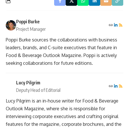
Poppi Burke
Project Manager
Poppi Burke sources the collaborations with business
leaders, brands, and C-suite executives that feature in
Food & Beverage Outlook Magazine. Poppi is actively
seeking collaborations for future editions.
Lucy Pilgrim
Deputy Head of Editorial
Lucy Pilgrim is an in-house writer for Food & Beverage
Outlook Magazine, where she is responsible for
interviewing corporate executives and crafting original
features for the magazine, corporate brochures, and the