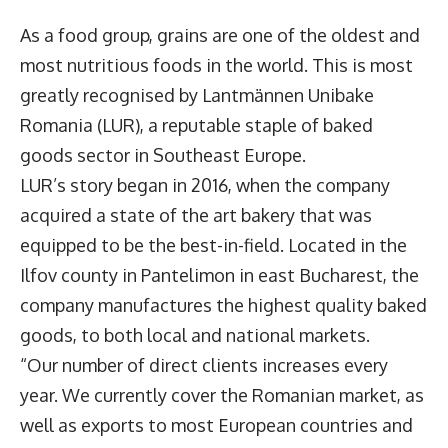
As a food group, grains are one of the oldest and
most nutritious foods in the world. This is most
greatly recognised by
Lantmännen Unibake
Romania
(LUR), a reputable staple of baked
goods sector in Southeast Europe.
LUR’s story began in 2016, when the company
acquired a state of the art bakery that was
equipped to be the best-in-field. Located in the
Ilfov county in Pantelimon in east Bucharest, the
company manufactures the highest quality baked
goods, to both local and national markets.
“Our number of direct clients increases every
year. We currently cover the Romanian market, as
well as exports to most European countries and