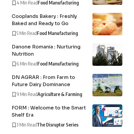
4 Min Read
Food Manufacturing
Cooplands Bakery : Freshly
Baked and Ready to Go
5 Min Read
Food Manufacturing
Danone Romania : Nurturing
Nutrition
6 Min Read
Food Manufacturing
DN AGRAR : From Farm to
Future Dairy Dominance
9 Min Read
Agriculture & Farming
FORM : Welcome to the Smart
Shelf Era
3 Min Read
The Disruptor Series