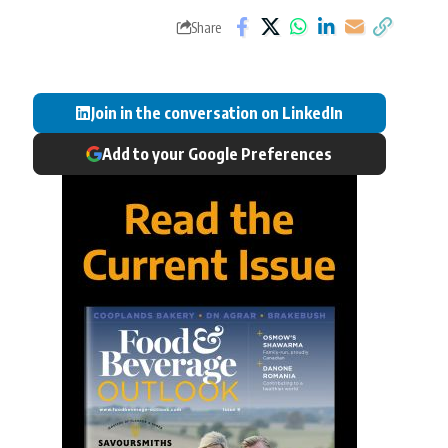
Share
Join in the conversation on LinkedIn
Add to your Google Preferences