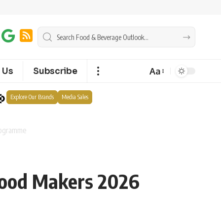
Aa
 Us
Subscribe
Explore Our Brands
Media Sales
rogramme
Food Makers 2026