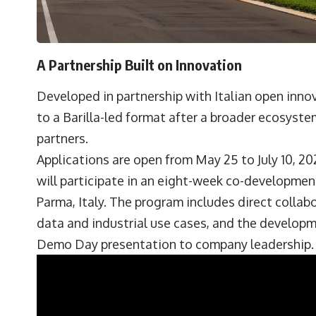
A Partnership Built on Innovation
Developed in partnership with Italian open inno
to a Barilla-led format after a broader ecosyste
partners.
Applications are open from May 25 to July 10, 2
will participate in an eight-week co-development
Parma, Italy. The program includes direct collab
data and industrial use cases, and the developme
Demo Day presentation to company leadership.