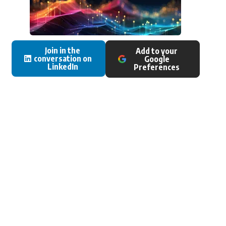
Join in the
Add to your
conversation on
Google
LinkedIn
Preferences