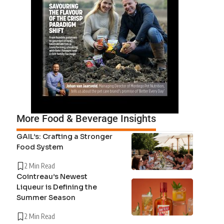
More Food & Beverage Insights
GAIL’s: Crafting a Stronger
Food System
2 Min Read
Cointreau’s Newest
Liqueur is Defining the
Summer Season
2 Min Read