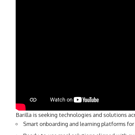
Barilla is seeking technologies and solutions ac
Smart onboarding and learning platforms for 