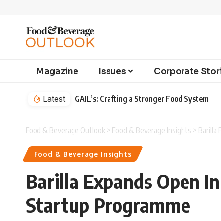
Magazine
Issues
Corporate Stor
Latest
GAIL’s: Crafting a Stronger Food System
Food & Beverage Outlook
>
Food & Beverage Insights
>
Barill
Food & Beverage Insights
Barilla Expands Open I
Startup Programme