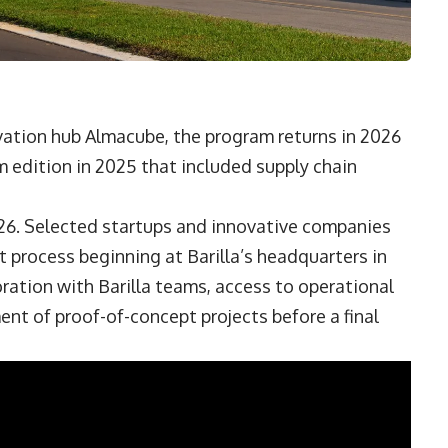
vation hub Almacube, the program returns in 2026
m edition in 2025 that included supply chain
026. Selected startups and innovative companies
 process beginning at Barilla’s headquarters in
oration with Barilla teams, access to operational
nt of proof-of-concept projects before a final