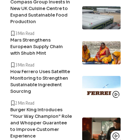
Compass Group Invests in
New UK Cuisine Centre to
Expand Sustainable Food
Production
3 Min Read
Mars Strengthens
European Supply Chain
with Shubh Mint
3 Min Read
How Ferrero Uses Satellite
Monitoring to Strengthen
Sustainable Ingredient
Sourcing
2 Min Read
Burger King Introduces
“Your Way Champion” Role
and Whopper Guarantee
to Improve Customer
Experience