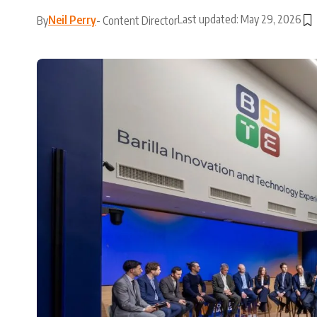
Last updated: May 29, 2026
Neil Perry
By
- Content Director