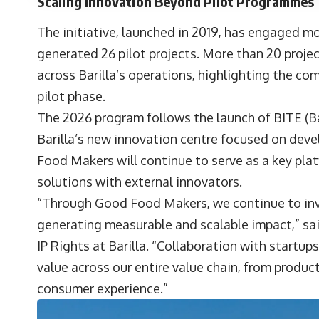
Scaling Innovation Beyond Pilot Programmes
The initiative, launched in 2019, has engaged mo
generated 26 pilot projects. More than 20 proj
across Barilla’s operations, highlighting the c
pilot phase.
The 2026 program follows the launch of BITE (Ba
Barilla’s new innovation centre focused on dev
Food Makers will continue to serve as a key pla
solutions with external innovators.
“Through Good Food Makers, we continue to inv
generating measurable and scalable impact,” sa
IP Rights at Barilla. “Collaboration with startups
value across our entire value chain, from produ
consumer experience.”