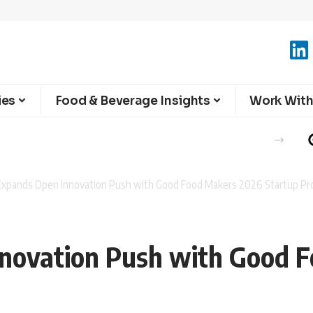
ies
Food & Beverage Insights
Work With
a Expands Open Innovation Push with Good Food Makers 2026 Startup P
nnovation Push with Good 