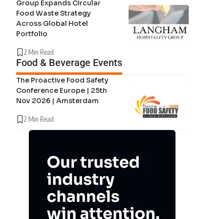
Group Expands Circular
Food Waste Strategy
Across Global Hotel
Portfolio
2 Min Read
Food & Beverage Events
The Proactive Food Safety
Conference Europe | 25th
Nov 2026 | Amsterdam
2 Min Read