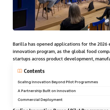
Barilla has opened applications for the 2026
innovation program, as the global food comp
startups across product development, manuf
Contents
Scaling Innovation Beyond Pilot Programmes
A Partnership Built on Innovation
Commercial Deployment