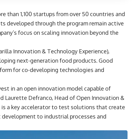
re than 1,100 startups from over 50 countries and
ects developed through the program remain active
ompany’s focus on scaling innovation beyond the
rilla Innovation & Technology Experience),
eloping next-generation food products. Good
tform for co-developing technologies and
est in an open innovation model capable of
id
Laurette Defranco
, Head of Open Innovation &
 is a key accelerator to test solutions that create
ct development to industrial processes and