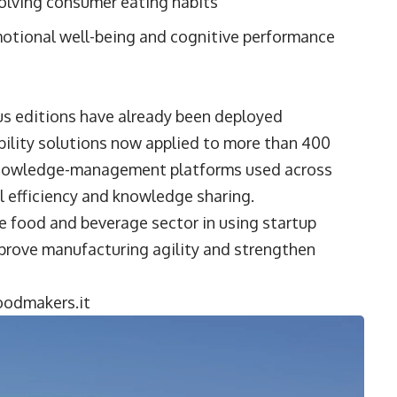
olving consumer eating habits
otional well-being and cognitive performance
us editions have already been deployed
bility solutions now applied to more than 400
al knowledge-management platforms used across
l efficiency and knowledge sharing.
e food and beverage sector in using startup
mprove manufacturing agility and strengthen
odmakers.it