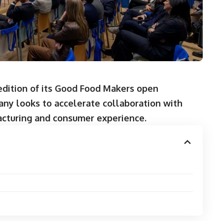
 edition of its Good Food Makers open
any looks to accelerate collaboration with
acturing and consumer experience.