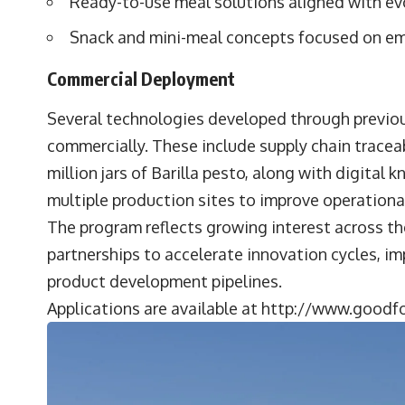
Ready-to-use meal solutions aligned with ev
Snack and mini-meal concepts focused on em
Commercial Deployment
Several technologies developed through previo
commercially. These include supply chain tracea
million jars of Barilla pesto, along with digit
multiple production sites to improve operationa
The program reflects growing interest across th
partnerships to accelerate innovation cycles, i
product development pipelines.
Applications are available at
http://www.goodfo