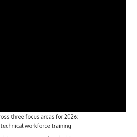
ross three focus areas for 2026:
technical workforce training