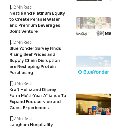
2 Min Read
Nestlé and Platinum Equity
to Create Peranel Water
and Premium Beverages
Joint Venture
2 Min Read
Blue Yonder Survey Finds
Rising Beef Prices and
Supply Chain Disruption
are Reshaping Protein
Purchasing
3 Min Read
Kraft Heinz and Disney
Form Multi-Year Alliance To
Expand Foodservice and
Guest Experiences
2 Min Read
Langham Hospitality