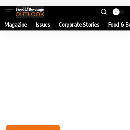
Magazine
Issues
Corporate Stories
Food & B