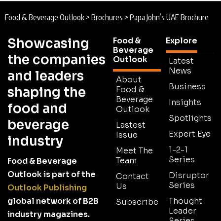
Food & Beverage Outlook
>
Brochures
>
Papa John’s UAE Brochure
Showcasing
Food &
Explore
Beverage
the companies
Outlook
Latest
News
and leaders
About
Business
shaping the
Food &
Beverage
Insights
food and
Outlook
Spotlights
beverage
Lastest
Expert Eye
Issue
industry
1-2-1
Meet The
Series
Team
Food & Beverage
Outlook is part of the
Disruptor
Contact
Series
Us
Outlook Publishing
global network of B2B
Thought
Subscribe
Leader
industry magazines.
Series