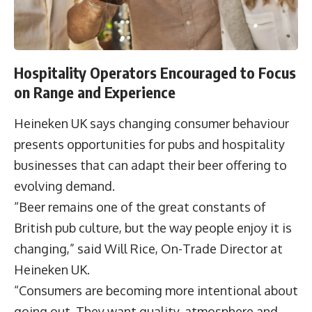
Hospitality Operators Encouraged to Focus
on Range and Experience
Heineken UK says changing consumer behaviour
presents opportunities for pubs and hospitality
businesses that can adapt their beer offering to
evolving demand.
“Beer remains one of the great constants of
British pub culture, but the way people enjoy it is
changing,” said Will Rice, On-Trade Director at
Heineken UK.
“Consumers are becoming more intentional about
going out. They want quality, atmosphere and