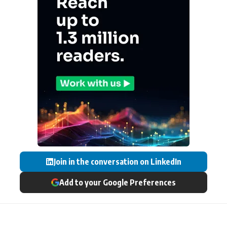
Join in the conversation on LinkedIn
Add to your Google Preferences