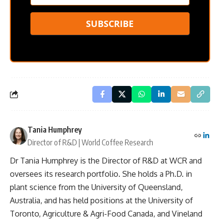
SUBSCRIBE
Tania Humphrey
Director of R&D | World Coffee Research
Dr Tania Humphrey is the Director of R&D at WCR and
oversees its research portfolio. She holds a Ph.D. in
plant science from the University of Queensland,
Australia, and has held positions at the University of
Toronto, Agriculture & Agri-Food Canada, and Vineland