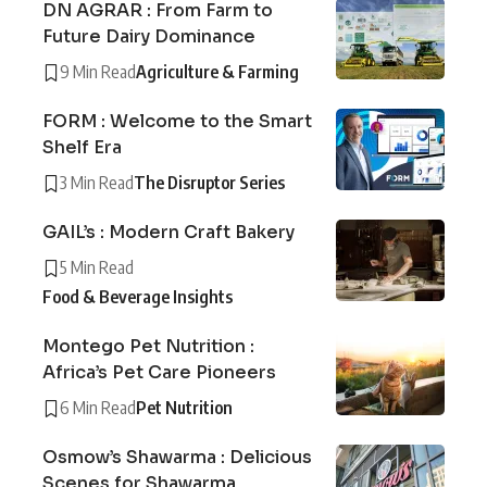
DN AGRAR : From Farm to
Future Dairy Dominance
9 Min Read
Agriculture & Farming
FORM : Welcome to the Smart
Shelf Era
3 Min Read
The Disruptor Series
GAIL’s : Modern Craft Bakery
5 Min Read
Food & Beverage Insights
Montego Pet Nutrition :
Africa’s Pet Care Pioneers
6 Min Read
Pet Nutrition
Osmow’s Shawarma : Delicious
Scenes for Shawarma