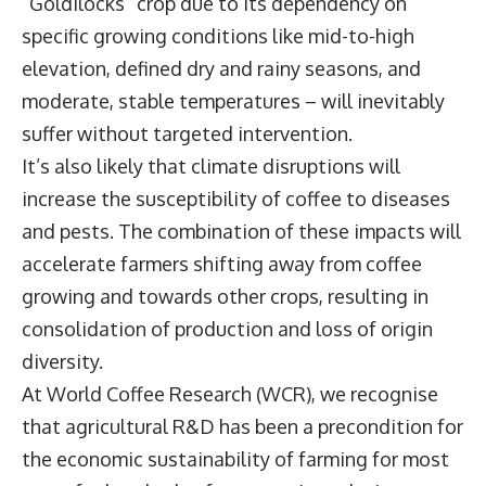
“Goldilocks” crop due to its dependency on
specific growing conditions like mid-to-high
elevation, defined dry and rainy seasons, and
moderate, stable temperatures – will inevitably
suffer without targeted intervention.
It’s also likely that climate disruptions will
increase the susceptibility of coffee to diseases
and pests. The combination of these impacts will
accelerate farmers shifting away from coffee
growing and towards other crops, resulting in
consolidation of production and loss of origin
diversity.
At World Coffee Research (WCR), we recognise
that agricultural R&D has been a precondition for
the economic sustainability of farming for most