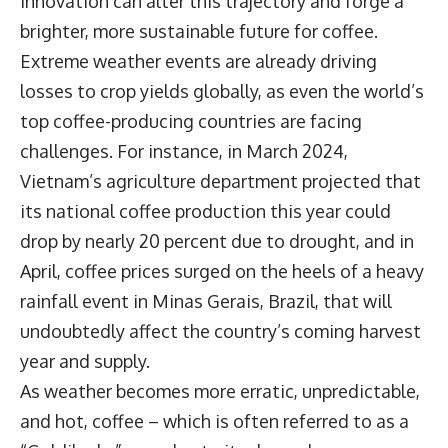
innovation can alter this trajectory and forge a
brighter, more sustainable future for coffee.
Extreme weather events are already driving
losses to crop yields globally, as even the world’s
top coffee-producing countries are facing
challenges. For instance, in March 2024,
Vietnam’s agriculture department projected that
its national coffee production this year could
drop by nearly 20 percent due to drought, and in
April, coffee prices surged on the heels of a heavy
rainfall event in Minas Gerais, Brazil, that will
undoubtedly affect the country’s coming harvest
year and supply.
As weather becomes more erratic, unpredictable,
and hot, coffee – which is often referred to as a