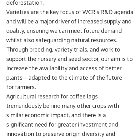
deforestation.
Varieties are the key focus of WCR’s R&D agenda
and will be a major driver of increased supply and
quality, ensuring we can meet future demand
whilst also safeguarding natural resources.
Through breeding, variety trials, and work to
support the nursery and seed sector, our aim is to
increase the availability and access of better
plants – adapted to the climate of the future –
for farmers.
Agricultural research for coffee lags
tremendously behind many other crops with
similar economic impact, and there is a
significant need for greater investment and
innovation to preserve origin diversity and