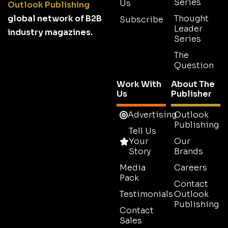
Series
Us
Outlook Publishing
global network of B2B
Thought
Subscribe
Leader
industry magazines.
Series
The
Question
Work With
About The
Us
Publisher
Advertising
Outlook
Publishing
Tell Us
Your
Our
Story
Brands
Media
Careers
Pack
Contact
Testimonials
Outlook
Publishing
Contact
Sales