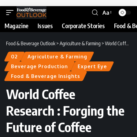
Aa
Magazine
Issues
Corporate Stories
Food & B
Food & Beverage Outlook
>
Agriculture & Farming
>
World Coffee Research : Forging the Future of Coffee
02
Agriculture & Farming
Beverage Production
Expert Eye
Food & Beverage Insights
World Coffee
Research : Forging the
Future of Coffee