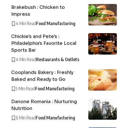
Brakebush : Chicken to
Impress
4 Min Read
Food Manufacturing
Chickie’s and Pete’s :
Philadelphia’s Favorite Local
Sports Bar
4 Min Read
Restaurants & Outlets
Cooplands Bakery : Freshly
Baked and Ready to Go
5 Min Read
Food Manufacturing
Danone Romania : Nurturing
Nutrition
6 Min Read
Food Manufacturing