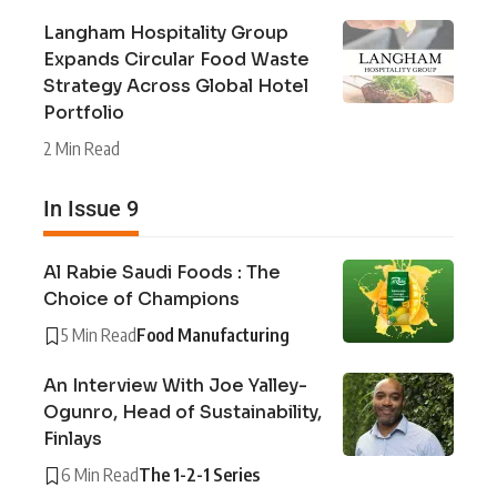
Langham Hospitality Group
Expands Circular Food Waste
Strategy Across Global Hotel
Portfolio
2 Min Read
In Issue 9
Al Rabie Saudi Foods : The
Choice of Champions
5 Min Read
Food Manufacturing
An Interview With Joe Yalley-
Ogunro, Head of Sustainability,
Finlays
6 Min Read
The 1-2-1 Series