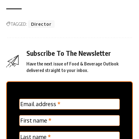
TAGGED:
Director
Subscribe To The Newsletter
Have the next issue of Food & Beverage Outlook
delivered straight to your inbox.
MC
Email address
*
Frontpage
Verticle
First name
*
Last name
*