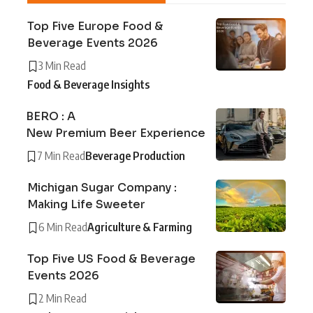
Top Five Europe Food &
Beverage Events 2026
3 Min Read
Food & Beverage Insights
BERO : A
New Premium Beer Experience
7 Min Read
Beverage Production
Michigan Sugar Company :
Making Life Sweeter
6 Min Read
Agriculture & Farming
Top Five US Food & Beverage
Events 2026
2 Min Read