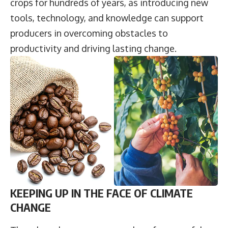
crops for hundreds of years, as introducing new
tools, technology, and knowledge can support
producers in overcoming obstacles to
productivity and driving lasting change.
KEEPING UP IN THE FACE OF CLIMATE
CHANGE