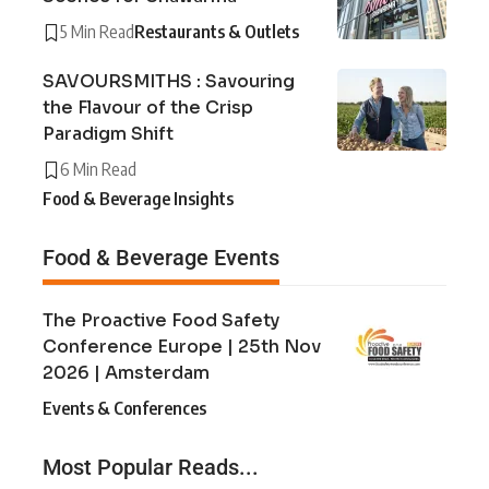
5 Min Read
Restaurants & Outlets
SAVOURSMITHS : Savouring
the Flavour of the Crisp
Paradigm Shift
6 Min Read
Food & Beverage Insights
Food & Beverage Events
The Proactive Food Safety
Conference Europe | 25th Nov
2026 | Amsterdam
Events & Conferences
Most Popular Reads...