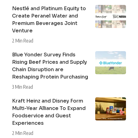
Nestlé and Platinum Equity to
Create Peranel Water and
Premium Beverages Joint
Venture
2 Min Read
Blue Yonder Survey Finds
Rising Beef Prices and Supply
Chain Disruption are
Reshaping Protein Purchasing
3 Min Read
Kraft Heinz and Disney Form
Multi-Year Alliance To Expand
Foodservice and Guest
Experiences
2 Min Read