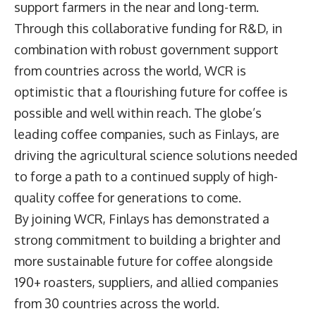
support farmers in the near and long-term.
Through this collaborative funding for R&D, in
combination with robust government support
from countries across the world, WCR is
optimistic that a flourishing future for coffee is
possible and well within reach. The globe’s
leading coffee companies, such as Finlays, are
driving the agricultural science solutions needed
to forge a path to a continued supply of high-
quality coffee for generations to come.
By joining WCR, Finlays has demonstrated a
strong commitment to building a brighter and
more sustainable future for coffee alongside
190+ roasters, suppliers, and allied companies
from 30 countries across the world.