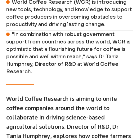
World Coffee Research (WCR) is introducing
new tools, technology, and knowledge to support
coffee producers in overcoming obstacles to
productivity and driving lasting change.
"In combination with robust government
support from countries across the world, WCR is
optimistic that a flourishing future for coffee is
possible and well within reach," says Dr Tania
Humphrey, Director of R&D at World Coffee
Research.
World Coffee Research
is aiming to unite
coffee companies around the world to
collaborate in driving science-based
agricultural solutions. Director of R&D, Dr
Tania Humphrey
, explores how coffee farmers