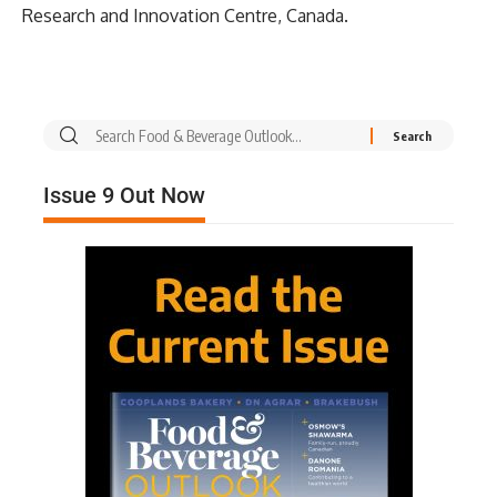
Research and Innovation Centre, Canada.
Issue 9 Out Now