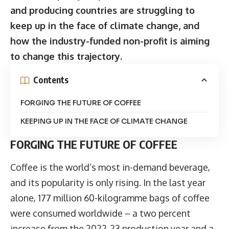
and producing countries are struggling to
keep up in the face of climate change, and
how the industry-funded non-profit is aiming
to change this trajectory.
Contents
FORGING THE FUTURE OF COFFEE
KEEPING UP IN THE FACE OF CLIMATE CHANGE
FORGING THE FUTURE OF COFFEE
Coffee is the world’s most in-demand
beverage
,
and its popularity is only rising. In the last year
alone, 177 million 60-kilogramme bags of coffee
were consumed worldwide – a two percent
increase from the 2022-23 production year and a