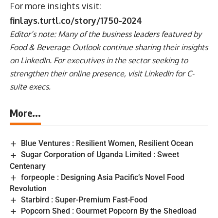
For more insights visit:
finlays.turtl.co/story/1750-2024
Editor’s note: Many of the business leaders featured by
Food & Beverage Outlook continue sharing their insights
on
LinkedIn
. For executives in the sector seeking to
strengthen their online presence, visit
LinkedIn for C-
suite execs
.
More...
Blue Ventures : Resilient Women, Resilient Ocean
Sugar Corporation of Uganda Limited : Sweet
Centenary
forpeople : Designing Asia Pacific’s Novel Food
Revolution
Starbird : Super-Premium Fast-Food
Popcorn Shed : Gourmet Popcorn By the Shedload