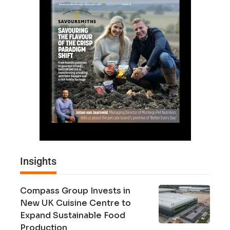
Insights
Compass Group Invests in
New UK Cuisine Centre to
Expand Sustainable Food
Production