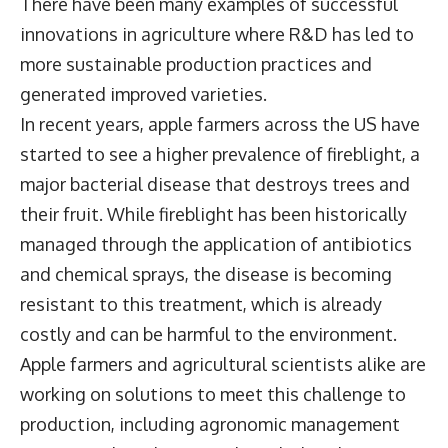
There have been many examples of successful
innovations in agriculture where R&D has led to
more sustainable production practices and
generated improved varieties.
In recent years, apple farmers across the US have
started to see a higher prevalence of fireblight, a
major bacterial disease that destroys trees and
their fruit. While fireblight has been historically
managed through the application of antibiotics
and chemical sprays, the disease is becoming
resistant to this treatment, which is already
costly and can be harmful to the environment.
Apple farmers and agricultural scientists alike are
working on solutions to meet this challenge to
production, including agronomic management