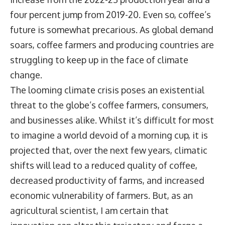
four percent jump from 2019-20. Even so, coffee’s
future is somewhat precarious. As global demand
soars, coffee farmers and producing countries are
struggling to keep up in the face of climate
change.
The looming climate crisis poses an existential
threat to the globe’s coffee farmers, consumers,
and businesses alike. Whilst it’s difficult for most
to imagine a world devoid of a morning cup, it is
projected that, over the next few years, climatic
shifts will lead to a reduced quality of coffee,
decreased productivity of farms, and increased
economic vulnerability of farmers. But, as an
agricultural scientist, I am certain that