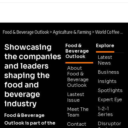
Food & Beverage Outlook
>
Agriculture & Farming
>
World Coffee Research : Forging the Future of Coffee
Showcasing
Food &
Explore
Beverage
the companies
Outlook
Latest
News
and leaders
About
Business
shaping the
Food &
Beverage
Insights
food and
Outlook
Spotlights
beverage
Lastest
Expert Eye
Issue
industry
1-2-1
Meet The
Series
Team
Food & Beverage
Outlook is part of the
Disruptor
Contact