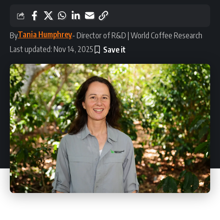
Tania Humphrey
By
- Director of R&D | World Coffee Research
Last updated: Nov 14, 2025