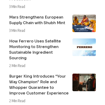
3 Min Read
Mars Strengthens European
Supply Chain with Shubh Mint
3 Min Read
How Ferrero Uses Satellite
Monitoring to Strengthen
Sustainable Ingredient
Sourcing
2 Min Read
Burger King Introduces “Your
Way Champion” Role and
Whopper Guarantee to
Improve Customer Experience
2 Min Read