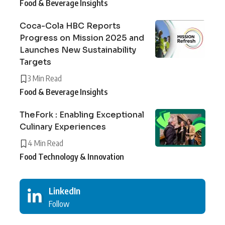
Food & Beverage Insights
Coca-Cola HBC Reports
Progress on Mission 2025 and
Launches New Sustainability
Targets
3 Min Read
Food & Beverage Insights
TheFork : Enabling Exceptional
Culinary Experiences
4 Min Read
Food Technology & Innovation
LinkedIn
Follow