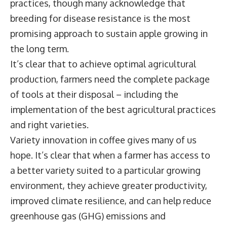
practices, though many acknowledge that
breeding for disease resistance is the most
promising approach to sustain apple growing in
the long term.
It’s clear that to achieve optimal agricultural
production, farmers need the complete package
of tools at their disposal – including the
implementation of the best agricultural practices
and right varieties.
Variety innovation in coffee gives many of us
hope. It’s clear that when a farmer has access to
a better variety suited to a particular growing
environment, they achieve greater productivity,
improved climate resilience, and can help reduce
greenhouse gas (GHG) emissions and