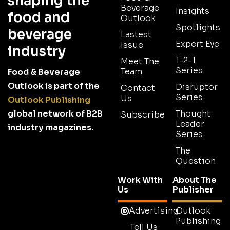
shaping the
Beverage
Insights
food and
Outlook
Spotlights
beverage
Lastest
Expert Eye
Issue
industry
1-2-1
Meet The
Series
Team
Food & Beverage
Outlook is part of the
Disruptor
Contact
Series
Us
Outlook Publishing
global network of B2B
Thought
Subscribe
Leader
industry magazines.
Series
The
Question
Work With
About The
Us
Publisher
Advertising
Outlook
Publishing
Tell Us