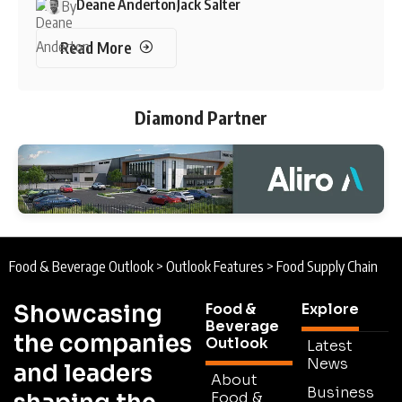
Deane Anderton
Jack Salter
By
Read More
Diamond Partner
Food & Beverage Outlook
>
Outlook Features
>
Food Supply Chain
Showcasing
Food &
Explore
Beverage
the companies
Outlook
Latest
News
and leaders
About
Business
Food &