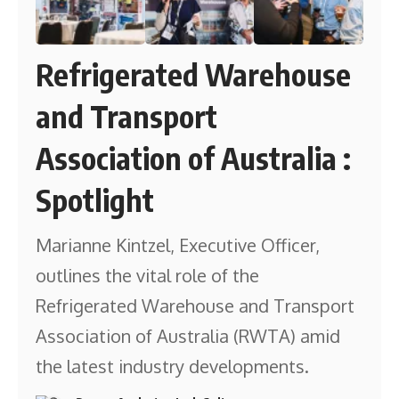
Refrigerated Warehouse
and Transport
Association of Australia :
Spotlight
Marianne Kintzel, Executive Officer,
outlines the vital role of the
Refrigerated Warehouse and Transport
Association of Australia (RWTA) amid
the latest industry developments.