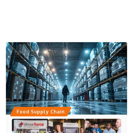
Food Supply Chain