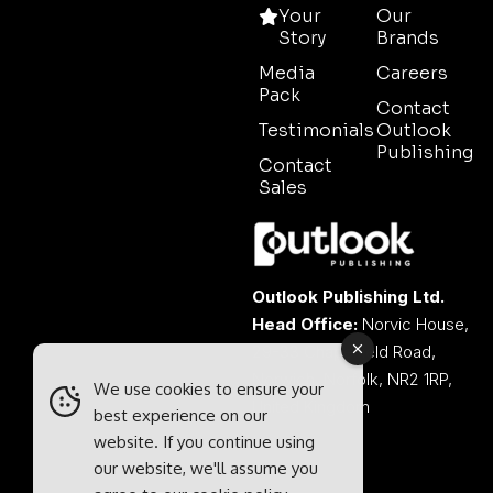
Your
Our
Story
Brands
Media
Careers
Pack
Contact
Testimonials
Outlook
Publishing
Contact
Sales
Outlook Publishing Ltd.
Head Office:
Norvic House,
29-33 Chapelfield Road,
Norwich, Norfolk, NR2 1RP,
We use cookies to ensure your
United Kingdom
best experience on our
website. If you continue using
our website, we'll assume you