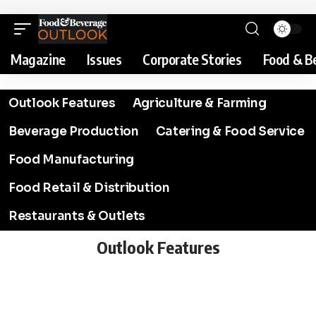
Magazine
Issues
Corporate Stories
Food & B
Outlook Features
Agriculture & Farming
Beverage Production
Catering & Food Service
Food Manufacturing
Food Retail & Distribution
Restaurants & Outlets
Outlook Features