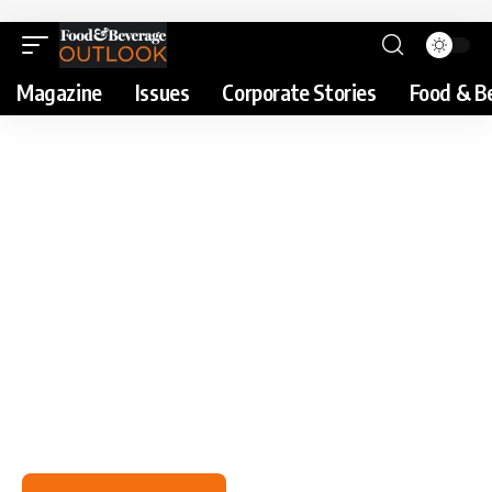
Magazine
Issues
Corporate Stories
Food & B