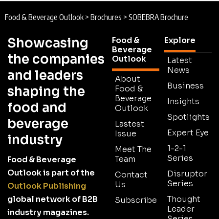
Food & Beverage Outlook
>
Brochures
>
SOBEBRA Brochure
Showcasing
Food &
Explore
Beverage
the companies
Outlook
Latest
News
and leaders
About
Business
shaping the
Food &
Beverage
Insights
food and
Outlook
Spotlights
beverage
Lastest
Expert Eye
Issue
industry
1-2-1
Meet The
Series
Team
Food & Beverage
Outlook is part of the
Disruptor
Contact
Series
Us
Outlook Publishing
global network of B2B
Thought
Subscribe
Leader
industry magazines.
Series