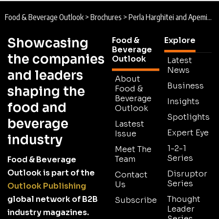
Food & Beverage Outlook
>
Brochures
>
Perla Harghitei and Apemin Tuşnad Brochure
Showcasing
Food &
Explore
Beverage
the companies
Outlook
Latest
News
and leaders
About
Business
shaping the
Food &
Beverage
Insights
food and
Outlook
Spotlights
beverage
Lastest
Expert Eye
Issue
industry
1-2-1
Meet The
Series
Team
Food & Beverage
Outlook is part of the
Disruptor
Contact
Series
Us
Outlook Publishing
global network of B2B
Thought
Subscribe
Leader
industry magazines.
Series