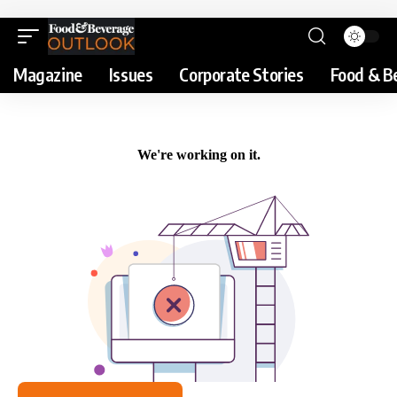
Magazine
Issues
Corporate Stories
Food & B