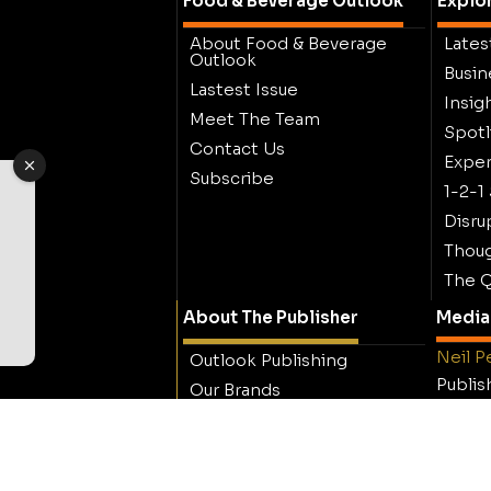
Food & Beverage Outlook
Explo
About Food & Beverage
Lates
Outlook
Busin
Lastest Issue
Insig
Meet The Team
Spotl
Contact Us
Exper
Subscribe
1-2-1
Disru
Thoug
The Q
About The Publisher
Media 
Neil P
Outlook Publishing
Publis
Our Brands
Outloo
Careers
Contact Outlook
Publishing