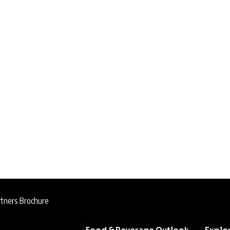
rtners Brochure