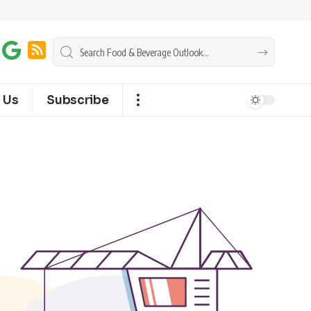
 Us
Subscribe