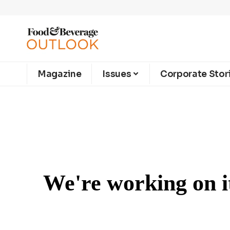
Magazine
Issues
Corporate Stor