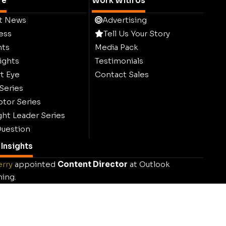
re
Work With Us
t News
Advertising
ess
Tell Us Your Story
hts
Media Pack
ights
Testimonials
t Eye
Contact Sales
 Series
ptor Series
ht Leader Series
uestion
Insights
erry
appointed
Content Director
at Outlook
hing.
k Publishing launches
Sustainability Outlook
.