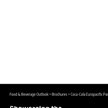
Food & Beverage Outlook
>
Brochures
>
Coca-Cola Europacific Pa