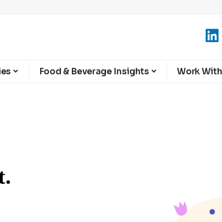
ies
Food & Beverage Insights
Work With