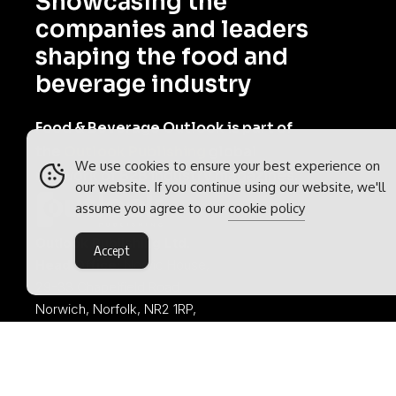
Showcasing the
companies and leaders
shaping the food and
beverage industry
Food & Beverage Outlook is part of
the
Outlook Publishing
global
We use cookies to ensure your best experience on
network of B2B industry magazines.
our website. If you continue using our website, we'll
assume you agree to our
cookie policy
Outlook Publishing Ltd.
Accept
Head Office:
Norvic House,
29-33 Chapelfield Road,
Norwich, Norfolk, NR2 1RP,
United Kingdom