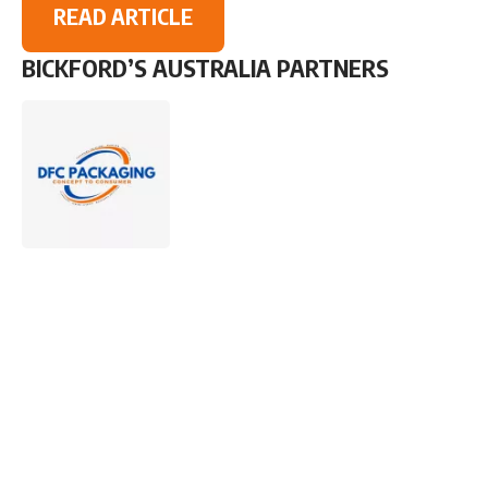
READ ARTICLE
BICKFORD’S AUSTRALIA PARTNERS