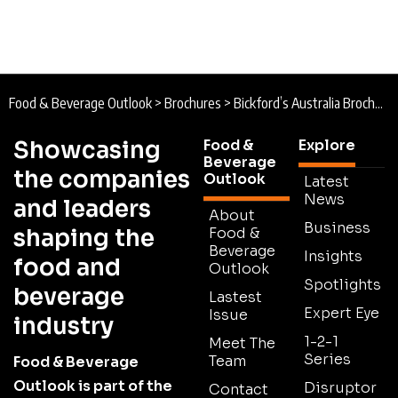
Food & Beverage Outlook
>
Brochures
>
Bickford’s Australia Brochure
Showcasing
Food &
Explore
Beverage
the companies
Outlook
Latest
News
and leaders
About
Business
shaping the
Food &
Beverage
Insights
food and
Outlook
Spotlights
beverage
Lastest
Expert Eye
Issue
industry
1-2-1
Meet The
Series
Team
Food & Beverage
Outlook is part of the
Disruptor
Contact