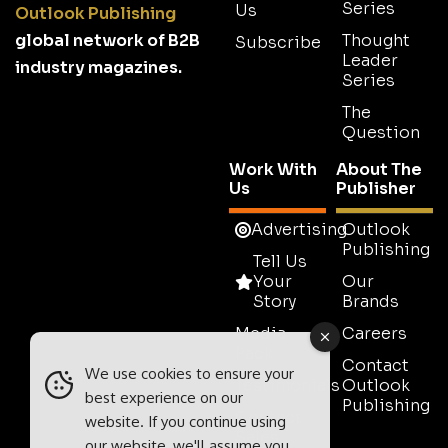
Series
Us
Outlook Publishing
global network of B2B
Thought
Subscribe
Leader
industry magazines.
Series
The
Question
Work With
About The
Us
Publisher
Advertising
Outlook
Publishing
Tell Us
Your
Our
Story
Brands
Media
Careers
Pack
Contact
We use cookies to ensure your
Testimonials
Outlook
best experience on our
Publishing
Contact
website. If you continue using
Sales
our website, we'll assume you