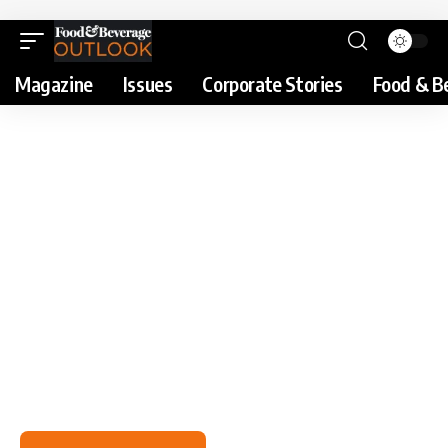
Magazine
Issues
Corporate Stories
Food & B