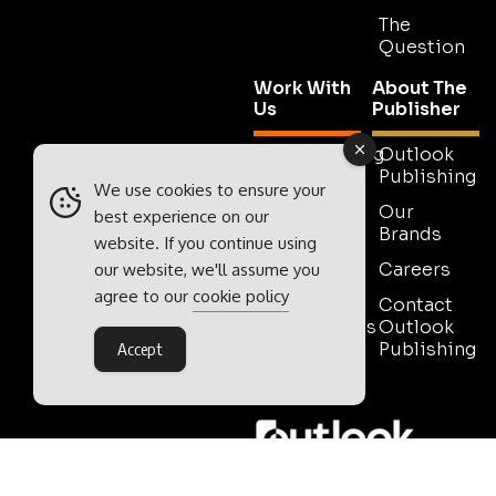
The
Question
Work With
About The
Us
Publisher
Advertising
Outlook
Publishing
Tell Us
We use cookies to ensure your
Your
Our
best experience on our
Story
Brands
website. If you continue using
Media
Careers
our website, we'll assume you
Pack
agree to our
cookie policy
Contact
Testimonials
Outlook
Publishing
Accept
Contact
Sales
Outlook Publishing Ltd.