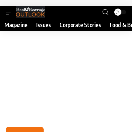
Magazine
Issues
Corporate Stories
Food & B