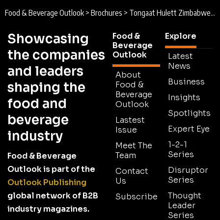
Food & Beverage Outlook
>
Brochures
>
Tongaat Hulett Zimbabwe Brochure 2026
Showcasing
Food &
Explore
Beverage
the companies
Outlook
Latest
News
and leaders
About
Business
shaping the
Food &
Beverage
Insights
food and
Outlook
Spotlights
beverage
Lastest
Expert Eye
Issue
industry
1-2-1
Meet The
Series
Team
Food & Beverage
Outlook is part of the
Disruptor
Contact
Series
Us
Outlook Publishing
global network of B2B
Thought
Subscribe
Leader
industry magazines.
Series