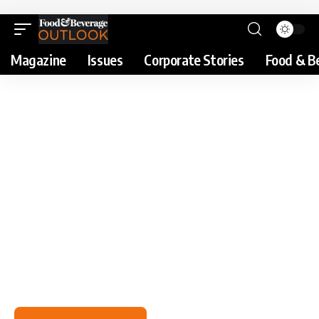
Magazine
Issues
Corporate Stories
Food & B