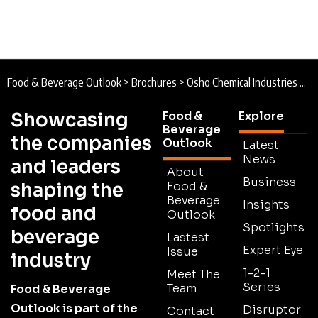
Food & Beverage Outlook
>
Brochures
>
Osho Chemical Industries Brochure
Showcasing
Food &
Explore
Beverage
the companies
Outlook
Latest
News
and leaders
About
Business
shaping the
Food &
Beverage
Insights
food and
Outlook
Spotlights
beverage
Lastest
Expert Eye
Issue
industry
1-2-1
Meet The
Series
Team
Food & Beverage
Outlook is part of the
Disruptor
Contact