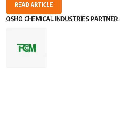
READ ARTICLE
OSHO CHEMICAL INDUSTRIES PARTNER