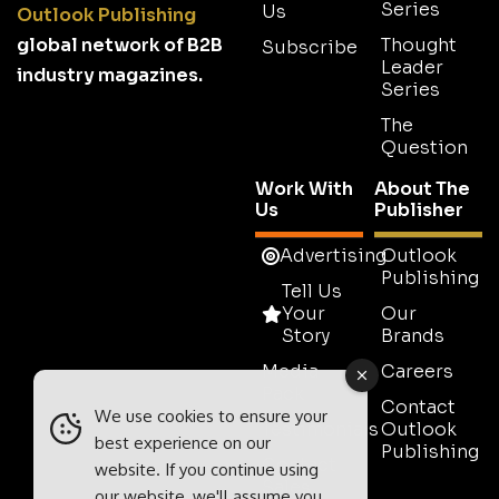
Series
Us
Outlook Publishing
global network of B2B
Thought
Subscribe
Leader
industry magazines.
Series
The
Question
Work With
About The
Us
Publisher
Advertising
Outlook
Publishing
Tell Us
Your
Our
Story
Brands
Media
Careers
Pack
Contact
We use cookies to ensure your
Testimonials
Outlook
best experience on our
Publishing
Contact
website. If you continue using
Sales
our website, we'll assume you