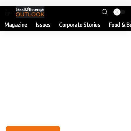
Magazine
Issues
Corporate Stories
Food & B