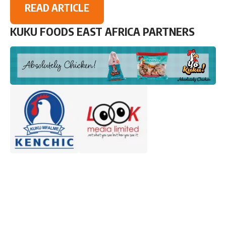
READ ARTICLE
KUKU FOODS EAST AFRICA PARTNERS