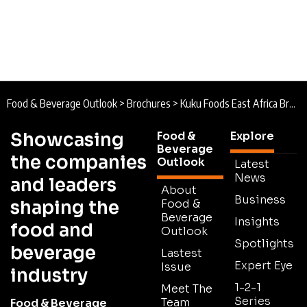
Food & Beverage Outlook
>
Brochures
>
Kuku Foods East Africa Brochure
Showcasing
Food &
Explore
Beverage
the companies
Outlook
Latest
News
and leaders
About
Business
shaping the
Food &
Beverage
Insights
food and
Outlook
Spotlights
beverage
Lastest
Expert Eye
Issue
industry
1-2-1
Meet The
Series
Team
Food & Beverage