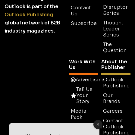
Outlook is part of the
Disruptor
Contact
Series
Us
Outlook Publishing
global network of B2B
Thought
Subscribe
Leader
industry magazines.
Series
The
Question
Work With
About The
Us
Publisher
Advertising
Outlook
Publishing
Tell Us
Your
Our
Story
Brands
Media
Careers
Pack
Contact
Testimonials
Outlook
Publishing