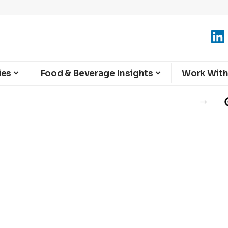
ies
Food & Beverage Insights
Work With