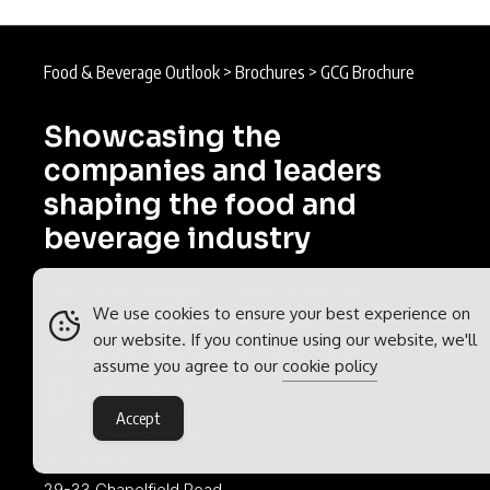
Food & Beverage Outlook
>
Brochures
>
GCG Brochure
Showcasing the
companies and leaders
shaping the food and
beverage industry
Food & Beverage Outlook is part of
We use cookies to ensure your best experience on
the
Outlook Publishing
global
our website. If you continue using our website, we'll
network of B2B industry magazines.
assume you agree to our
cookie policy
Accept
Outlook Publishing Ltd.
Head Office:
Norvic House,
29-33 Chapelfield Road,