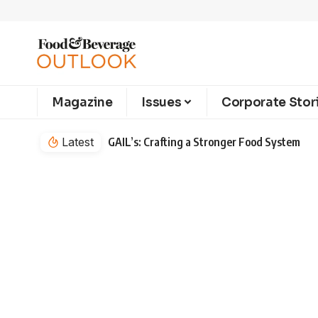
Magazine
Issues
Corporate Stor
Latest
GAIL’s: Crafting a Stronger Food System