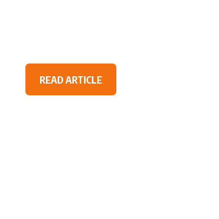
READ ARTICLE