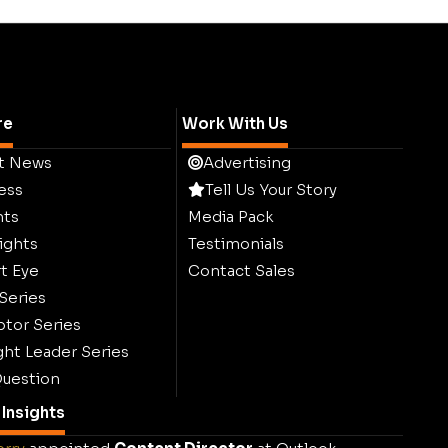
re
Work With Us
t News
Advertising
ess
Tell Us Your Story
hts
Media Pack
ights
Testimonials
t Eye
Contact Sales
 Series
ptor Series
ht Leader Series
uestion
Insights