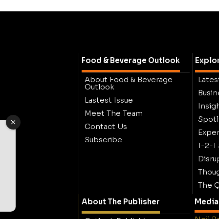
Food & Beverage Outlook
Explo
About Food & Beverage
Lates
Outlook
Busin
Lastest Issue
Insig
Meet The Team
Spotl
Contact Us
Exper
Subscribe
1-2-1
Disru
Thoug
The Q
About The Publisher
Media 