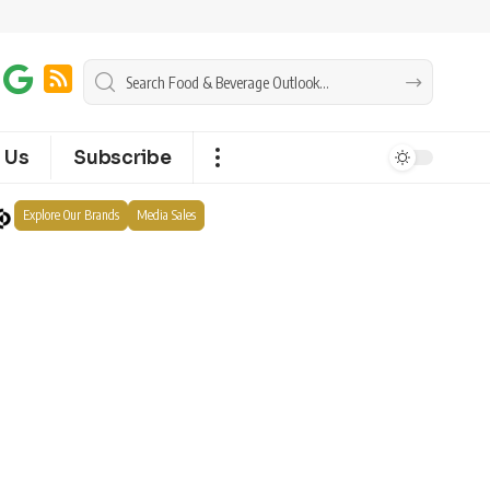
 Us
Subscribe
Explore Our Brands
Media Sales