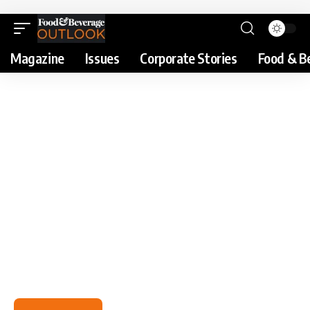
Magazine
Issues
Corporate Stories
Food & B