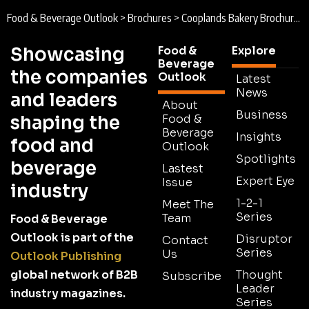
Food & Beverage Outlook
>
Brochures
>
Cooplands Bakery Brochure 2026
Showcasing
Food &
Explore
Beverage
the companies
Outlook
Latest
News
and leaders
About
Business
shaping the
Food &
Beverage
Insights
food and
Outlook
Spotlights
beverage
Lastest
Expert Eye
Issue
industry
1-2-1
Meet The
Series
Team
Food & Beverage
Outlook is part of the
Disruptor
Contact
Series
Us
Outlook Publishing
global network of B2B
Thought
Subscribe
Leader
industry magazines.
Series