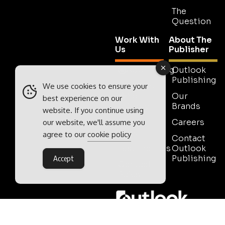
The
Question
Work With
About The
Us
Publisher
Advertising
Outlook
Publishing
Tell Us
We use cookies to ensure your
Your
Our
best experience on our
Story
Brands
website. If you continue using
Media
Careers
our website, we'll assume you
Pack
agree to our
cookie policy
Contact
Testimonials
Outlook
Publishing
Accept
Contact
Sales
Outlook Publishing Ltd.