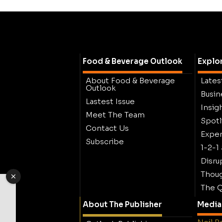
Food & Beverage Outlook
Explo
About Food & Beverage
Lates
Outlook
Busin
Lastest Issue
Insig
Meet The Team
Spotl
Contact Us
Exper
Subscribe
1-2-1
Disru
Thoug
The Q
About The Publisher
Media 