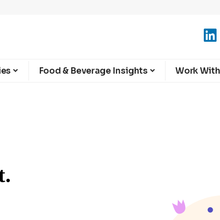
ies
Food & Beverage Insights
Work With