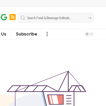
 Us
Subscribe