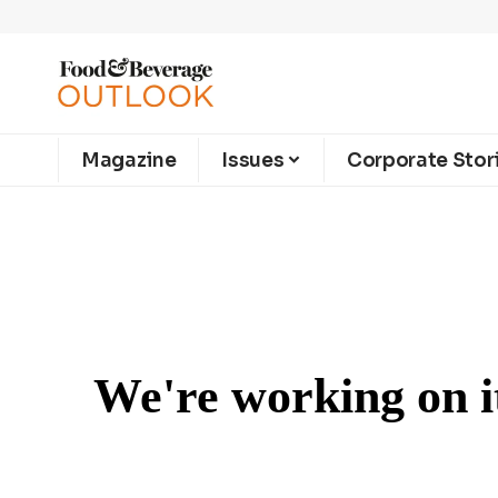
Magazine
Issues
Corporate Stor