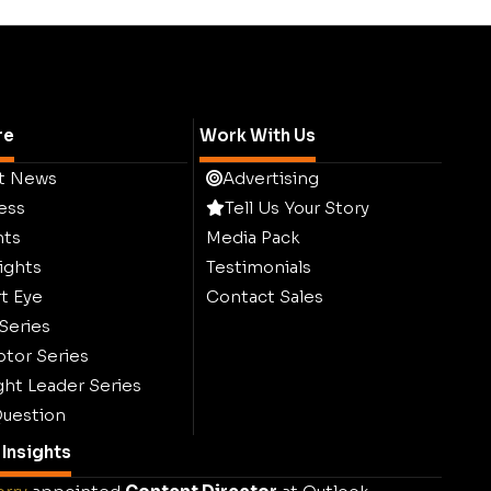
re
Work With Us
t News
Advertising
ess
Tell Us Your Story
hts
Media Pack
ights
Testimonials
t Eye
Contact Sales
 Series
ptor Series
ht Leader Series
uestion
Insights