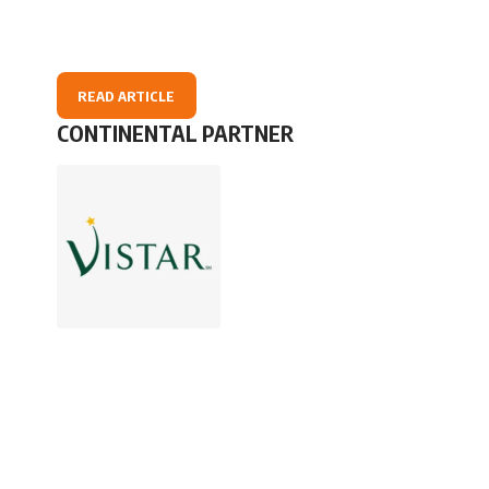
READ ARTICLE
CONTINENTAL PARTNER