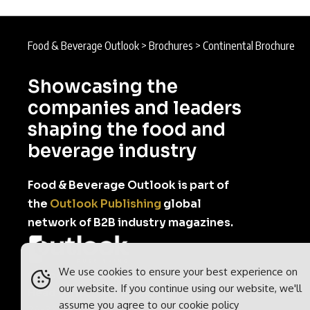
Food & Beverage Outlook
>
Brochures
>
Continental Brochure
Showcasing the
companies and leaders
shaping the food and
beverage industry
Food & Beverage Outlook is part of
the
Outlook Publishing
global
network of B2B industry magazines.
We use cookies to ensure your best experience on
Outlook Publishing Ltd.
our website. If you continue using our website, we'll
Head Office:
Norvic House,
assume you agree to our
cookie policy
29-33 Chapelfield Road,