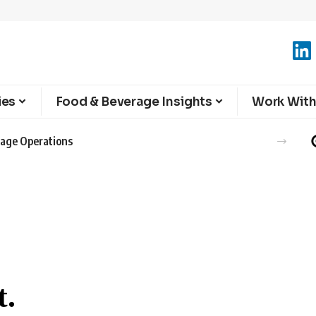
ies
Food & Beverage Insights
Work With
erage Operations