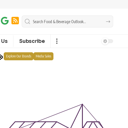
 Us
Subscribe
Explore Our Brands
Media Sales