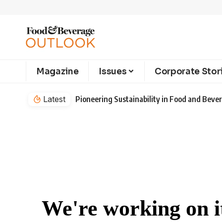
Magazine
Issues
Corporate Stor
Latest
Pioneering Sustainability in Food and Bev