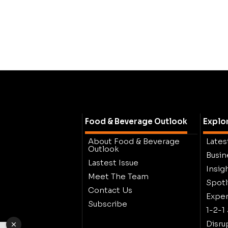
Food & Beverage Outlook
Explo
About Food & Beverage
Lates
Outlook
Busin
Lastest Issue
Insig
Meet The Team
Spotl
Contact Us
Exper
Subscribe
1-2-1
Disru