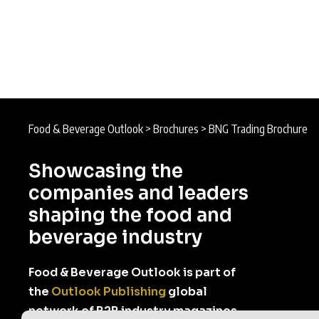
Food & Beverage Outlook
>
Brochures
>
BNG Trading Brochure
Showcasing the
companies and leaders
shaping the food and
beverage industry
Food & Beverage Outlook is part of
the
Outlook Publishing
global
network of B2B industry magazines.