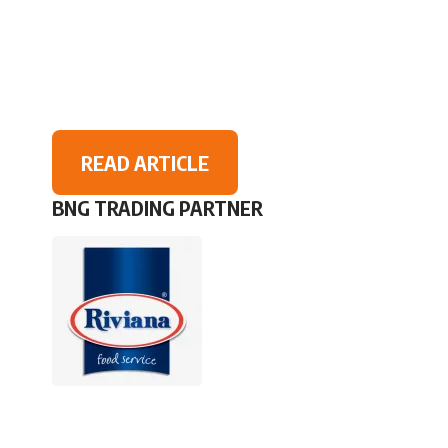
READ ARTICLE
BNG TRADING PARTNER