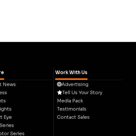
re
Work With Us
t News
Advertising
ess
Tell Us Your Story
hts
Media Pack
ights
Testimonials
t Eye
Contact Sales
 Series
ptor Series