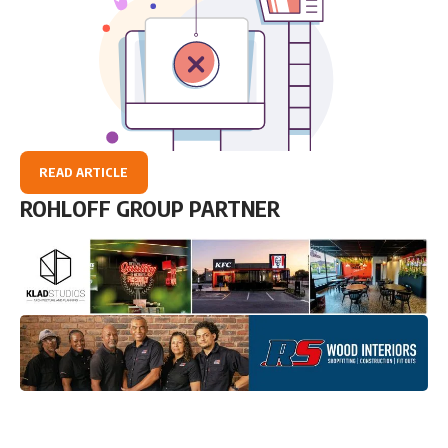
READ ARTICLE
ROHLOFF GROUP PARTNER