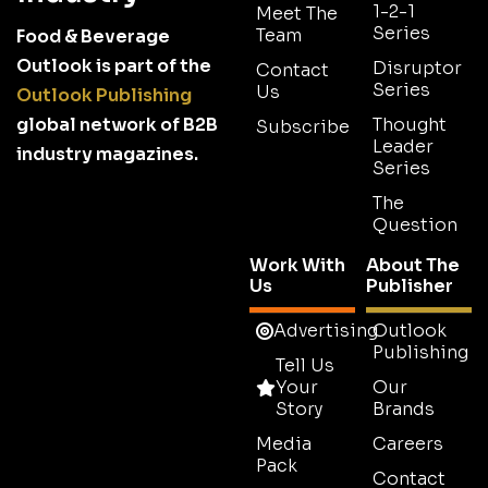
1-2-1
Meet The
Series
Team
Food & Beverage
Outlook is part of the
Disruptor
Contact
Series
Us
Outlook Publishing
global network of B2B
Thought
Subscribe
Leader
industry magazines.
Series
The
Question
Work With
About The
Us
Publisher
Advertising
Outlook
Publishing
Tell Us
Your
Our
Story
Brands
Media
Careers
Pack
Contact