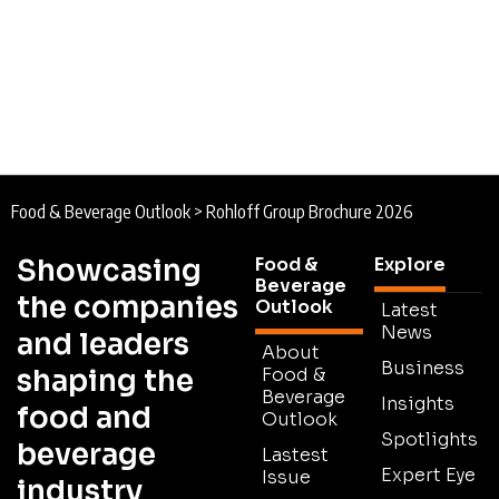
Food & Beverage Outlook
>
Rohloff Group Brochure 2026
Showcasing
Food &
Explore
Beverage
the companies
Outlook
Latest
News
and leaders
About
Business
shaping the
Food &
Beverage
Insights
food and
Outlook
Spotlights
beverage
Lastest
Expert Eye
Issue
industry