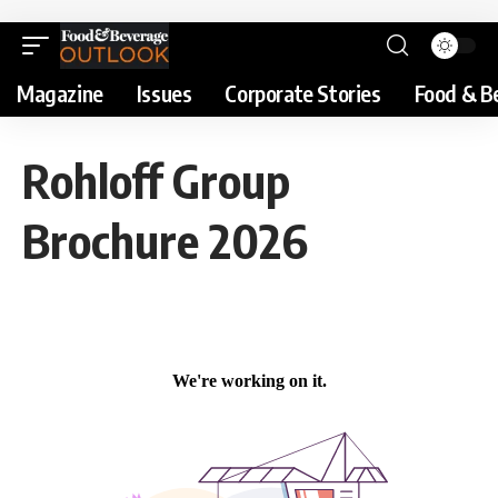
Magazine
Issues
Corporate Stories
Food & B
Rohloff Group
Brochure 2026