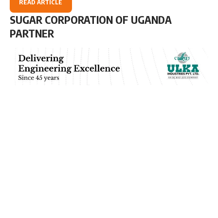
READ ARTICLE
SUGAR CORPORATION OF UGANDA
PARTNER