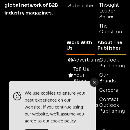
global network of B2B
Thought
Subscribe
Leader
industry magazines.
Series
The
Question
Work With
About The
Us
Publisher
Advertising
Outlook
Publishing
Tell Us
Your
Our
Story
Brands
Media
Careers
We use cookies to ensure your
Pack
Contact
best experience on our
Testimonials
Outlook
website. If you continue using
Publishing
our website, we'll assume you
Contact
Sales
agree to our
cookie policy