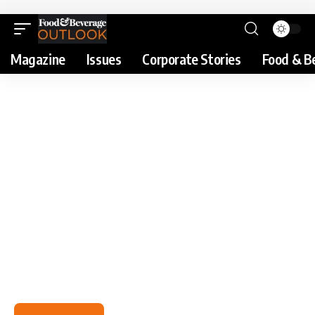
Magazine
Issues
Corporate Stories
Food & B