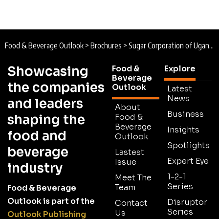
Food & Beverage Outlook
>
Brochures
>
Sugar Corporation of Uganda Limited Brochure 2025
Showcasing
Food &
Explore
Beverage
the companies
Outlook
Latest
News
and leaders
About
Business
shaping the
Food &
Beverage
Insights
food and
Outlook
Spotlights
beverage
Lastest
Expert Eye
Issue
industry
1-2-1
Meet The
Series
Team
Food & Beverage
Outlook is part of the
Disruptor
Contact
Series
Us
Outlook Publishing