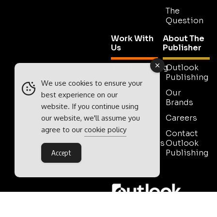
The
Question
Work With
About The
Us
Publisher
Advertising
Outlook
Publishing
Tell Us
We use cookies to ensure your
Your
Our
best experience on our
Story
Brands
website. If you continue using
Media
Careers
our website, we'll assume you
Pack
agree to our
cookie policy
Contact
Testimonials
Outlook
Publishing
Accept
Contact
Sales
Outlook Publishing Ltd.