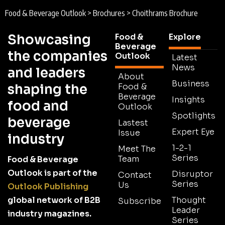
Food & Beverage Outlook
>
Brochures
>
Choithrams Brochure
Showcasing
Food &
Explore
Beverage
the companies
Outlook
Latest
News
and leaders
About
Business
shaping the
Food &
Beverage
Insights
food and
Outlook
Spotlights
beverage
Lastest
Expert Eye
Issue
industry
1-2-1
Meet The
Series
Team
Food & Beverage
Outlook is part of the
Disruptor
Contact
Series
Us
Outlook Publishing
global network of B2B
Thought
Subscribe
Leader
industry magazines.
Series