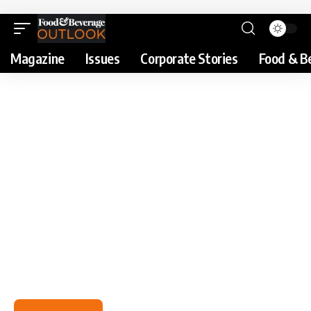
Magazine
Issues
Corporate Stories
Food & B